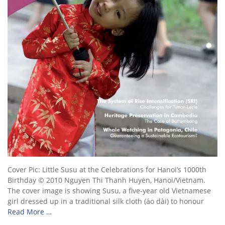
Cover Pic: Little Susu at the Celebrations for Hanoi’s 1000th
Birthday © 2010 Nguyen Thi Thanh Huyen, Hanoi/Vietnam.
The cover image is showing Susu, a five-year old Vietnamese
girl dressed up in a traditional silk cloth (áo dài) to honour
Read More …