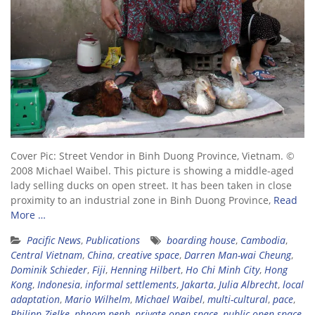
Cover Pic: Street Vendor in Binh Duong Province, Vietnam. ©
2008 Michael Waibel. This picture is showing a middle-aged
lady selling ducks on open street. It has been taken in close
proximity to an industrial zone in Binh Duong Province,
Read
More …
Pacific News
,
Publications
boarding house
,
Cambodia
,
Central Vietnam
,
China
,
creative space
,
Darren Man-wai Cheung
,
Dominik Schieder
,
Fiji
,
Henning Hilbert
,
Ho Chi Minh City
,
Hong
Kong
,
Indonesia
,
informal settlements
,
Jakarta
,
Julia Albrecht
,
local
adaptation
,
Mario Wilhelm
,
Michael Waibel
,
multi-cultural
,
pace
,
Philipp Zielke
,
phnom penh
,
private open space
,
public open space
,