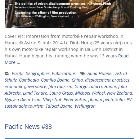
Cover Pic: Impression from motorbike repair workshop in
Hanoi. © Astrid Schulz 2014 Le Dinh Hung (25 years old) runs
his own motorbike repair workshop in Ba Dinh District in
Hanoi. Hung began his training when he was 13 years
Read
More …
Pacific Geographies
,
Publications
Anna Hübner
,
Astrid
Schulz
,
Cambodia
,
Camillo Boano
,
China
,
displacement practices
,
economic governance
,
film tourism
,
Giorgo Talocci
,
Hanoi
,
Julia
Albrecht
,
Land Tenure
,
Laura Gruss
,
Michael Waibel
,
New Zealand
,
Nguyen Diem Tran
,
Nhep Tiat
,
Peter Eaton
,
phnom penh
,
Solar PV
,
sustainable tourism
,
Talocci Boano
,
Wellington
Pacific News #38