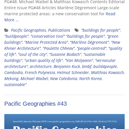
PG#48: Michael Waibel & Matthias Kowasch Contents Editorial
Entire Issue PG#48 Articles Marlène Dégremont Large-scale
marine protected areas: a new conservation tool for
Read
More …
Pacific Geographies
,
Publications
"buildings for people"
,
"buildpeople"
,
"conservation tool" "buildings for people"
,
"green
buildings"
,
"Marine Protected Area"
,
"Marlène Dégremont"
,
"New
Khmer Architecture"
,
"Paulette Chheav"
,
"people-centred"
,
"quality
of life"
,
"soul of the city"
,
"Susanne Bodach"
,
"sustainable
buildings"
,
"urban quality of life"
,
"Van Molyvann"
,
"vernacular
architecture"
,
architecture
,
Benjamin Kuck
,
bmbf
,
build4people
,
Cambodia
,
French Polynesia
,
Helmut Schneider
,
Matthias Kowasch
,
Mekong
,
Michael Waibel
,
New Caledonia
,
North Korea
,
sustainable"
Pacific Geographies #43