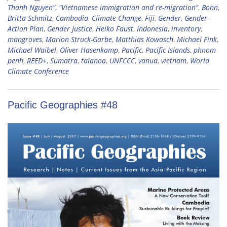
Thanh Nguyen"
,
"Vietnamese immigration and re-migration"
,
Bonn
,
Britta Schmitz
,
Cambodia
,
Climate Change
,
Fiji
,
Gender
,
Gender
Action Plan
,
Gender Justice
,
Heiko Faust
,
Indonesia
,
inventory
,
mangroves
,
Marion Struck-Garbe
,
Matthias Kowasch
,
Michael Fink
,
Michael Waibel
,
Oliver Hasenkamp
,
Pacific
,
Pacific Islands
,
phnom
penh
,
REED+
,
Sumatra
,
talanoa
,
UNFCCC
,
vanua
,
vietnam
,
World
Climate Conference
Pacific Geographies #48