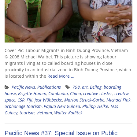
Cover Pic: Labour Migrants in Binh Duong Province, Vietnam
© 2008 Michael Waibel. This picture is showing labour
migrants living at so-called boarding houses in close
proximity to an industrial zone in Binh Duong Province, which
is located within the
Read More …
Pacific News
,
Publications
798
,
art
,
Beiing
,
boarding
house
,
Brigitte Hamm
,
Cambodia
,
China
,
creative cluster
,
creative
space
,
CSR
,
Fiji
,
Jost Wübbecke
,
Marion Struck-Garbe
,
Michael Fink
,
orphanage tourism
,
Papua New Guinea
,
Philipp Zielke
,
Tess
Guiney
,
tourism
,
vietnam
,
Walter Koditek
Pacific News #37: Special Issue on Public