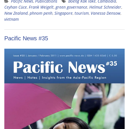
Pacific News
,
Publications
Boeng Kak lake
,
Cambodia
,
Ceyhan Cüce
,
Frank Weigelt
,
green governance
,
Helmut Schneider
,
New Zealand
,
phnom penh
,
Singapore
,
tourism
,
Vanessa Densow
,
vietnam
Pacific News #35