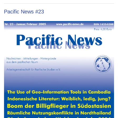
Pacific News #23