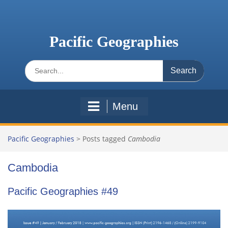
Skip
to
content
Pacific Geographies
Search
for:
Menu
Pacific Geographies
>
Posts tagged
Cambodia
Cambodia
Pacific Geographies #49