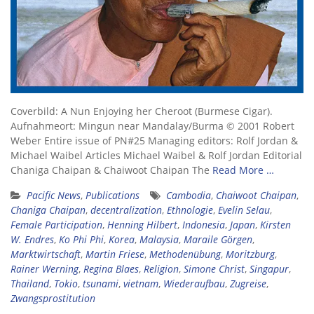
Coverbild: A Nun Enjoying her Cheroot (Burmese Cigar).
Aufnahmeort: Mingun near Mandalay/Burma © 2001 Robert
Weber Entire issue of PN#25 Managing editors: Rolf Jordan &
Michael Waibel Articles Michael Waibel & Rolf Jordan Editorial
Chaniga Chaipan & Chaiwoot Chaipan The
Read More …
Pacific News
,
Publications
Cambodia
,
Chaiwoot Chaipan
,
Chaniga Chaipan
,
decentralization
,
Ethnologie
,
Evelin Selau
,
Female Participation
,
Henning Hilbert
,
Indonesia
,
Japan
,
Kirsten
W. Endres
,
Ko Phi Phi
,
Korea
,
Malaysia
,
Maraile Görgen
,
Marktwirtschaft
,
Martin Friese
,
Methodenübung
,
Moritzburg
,
Rainer Werning
,
Regina Blaes
,
Religion
,
Simone Christ
,
Singapur
,
Thailand
,
Tokio
,
tsunami
,
vietnam
,
Wiederaufbau
,
Zugreise
,
Zwangsprostitution