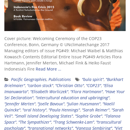
Cover picture: Welcoming Ceremony of the COP23
Conference, Bonn, Germany © UNclimatechange 2017
Managing editors of issue PG#49: Michael Waibel & Matthias
Kowasch Contents Editorial Entire Issue PG#49 Articles Flora
Hartmann, Jennifer Merten, Michael Fink & Heiko Faust
Indonesia’s Fire
Read More …
Pacific Geographies
,
Publications
"bula spirit"
,
"Burkhart
Brielmaier"
,
"carbon stock"
,
"Christian Otto"
,
"COP23"
,
"Elisa
Imanuwarta"
,
"Elisabeth Worliczek"
,
"Flora Hartmann"
,
"Have Your
Sei Declaration"
,
"intercultural education and upbringing"
,
"Jennifer Merten"
,
"Joelle Bavoux"
,
"Julian Huesmann"
,
"Naelil
Quincke"
,
"oral history"
,
"Paula Hennings"
,
"Sarah Reimer"
,
"Sarah
Veil"
,
"Small Island Developing States"
,
"Sophie Grobe"
,
"Talanoa
Space"
,
"The Sympathizer"
,
"Trang Schwenke-Lam"
,
"transcultural
psychology"
,
"transnational networks"
,
"Vanessa Sembiring"
,
"Viet