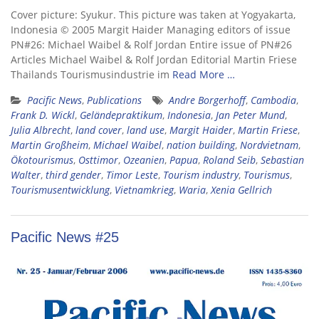
Cover picture: Syukur. This picture was taken at Yogyakarta,
Indonesia © 2005 Margit Haider Managing editors of issue
PN#26: Michael Waibel & Rolf Jordan Entire issue of PN#26
Articles Michael Waibel & Rolf Jordan Editorial Martin Friese
Thailands Tourismusindustrie im
Read More …
Pacific News
,
Publications
Andre Borgerhoff
,
Cambodia
,
Frank D. Wickl
,
Geländepraktikum
,
Indonesia
,
Jan Peter Mund
,
Julia Albrecht
,
land cover
,
land use
,
Margit Haider
,
Martin Friese
,
Martin Großheim
,
Michael Waibel
,
nation building
,
Nordvietnam
,
Ökotourismus
,
Osttimor
,
Ozeanien
,
Papua
,
Roland Seib
,
Sebastian
Walter
,
third gender
,
Timor Leste
,
Tourism industry
,
Tourismus
,
Tourismusentwicklung
,
Vietnamkrieg
,
Waria
,
Xenia Gellrich
Pacific News #25