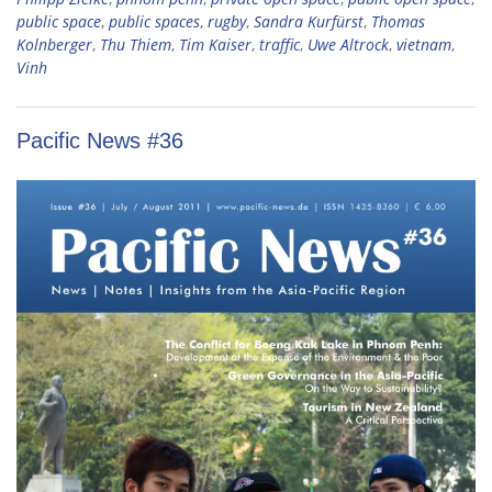
public space
,
public spaces
,
rugby
,
Sandra Kurfürst
,
Thomas
Kolnberger
,
Thu Thiem
,
Tim Kaiser
,
traffic
,
Uwe Altrock
,
vietnam
,
Vinh
Pacific News #36