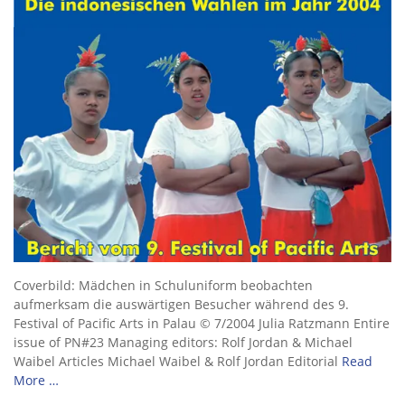
Coverbild: Mädchen in Schuluniform beobachten
aufmerksam die auswärtigen Besucher während des 9.
Festival of Pacific Arts in Palau © 7/2004 Julia Ratzmann Entire
issue of PN#23 Managing editors: Rolf Jordan & Michael
Waibel Articles Michael Waibel & Rolf Jordan Editorial
Read
More …