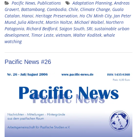
Pacific News
,
Publications
Adaptation Planning
,
Andreas
Gravert
,
Battambang
,
Cambodia
,
Chile
,
Climate Change
,
Guala
Catalan
,
Hanoi
,
Heritage Preservation
,
Ho Chi Minh City
,
Jan Peter
Mund
,
Julia Albrecht
,
Martin Noltze
,
Michael Waibel
,
Northern
Patagonia
,
Richard Bedford
,
Saigon South
,
SRI
,
sustainable urban
development
,
Timor Leste
,
vietnam
,
Walter Koditek
,
whale
watching
Pacific News #26