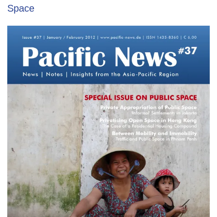
Space