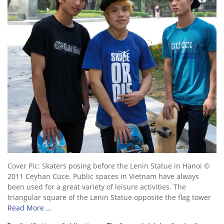
Cover Pic: Skaters posing before the Lenin Statue in Hanoi ©
2011 Ceyhan Cüce. Public spaces in Vietnam have always
been used for a great variety of leisure activities. The
triangular square of the Lenin Statue opposite the flag tower
Read More …