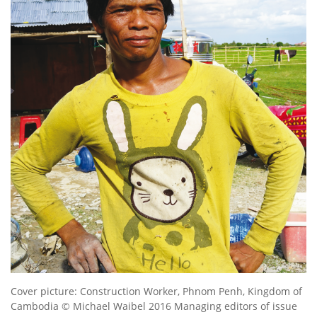
Cover picture: Construction Worker, Phnom Penh, Kingdom of
Cambodia © Michael Waibel 2016 Managing editors of issue