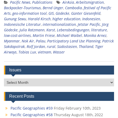
Pacific News
,
Publications
AirAsia
,
Arbeitsmigration
,
Backpacker-Tourismus
,
Bernd Unger
,
Cambodia
,
festival of Pacific
Arts
,
geo-information tool
,
GIS
,
Gödecke
,
Günter Giesenfeld
,
Gunung Sewu
,
Harald Kirsch
,
higher education
,
Indonesien
,
Indonesische Literatur
,
internationalization
,
Jetstar Pacific
,
Jörg
Gödecke
,
Julia Ratzmann
,
Karst
,
Lebensbedingungen
,
literature
,
low-cost-airlines
,
Martin Friese
,
Michael Waibel
,
Monika Arnez
,
Myanmar
,
Nok Air
,
Palau
,
Participatory Land Use Planning
,
Patrick
Sakdapolrak
,
Rolf Jordan
,
rural
,
Südostasien
,
Thailand
,
Tiger
Airways
,
Tobias Lux
,
vietnam
,
Wasser
Issues
Issues
Recent Posts
Pacific Geographies #59
Friday February 10th, 2023
Pacific Geographies #58
Thursday August 18th, 2022