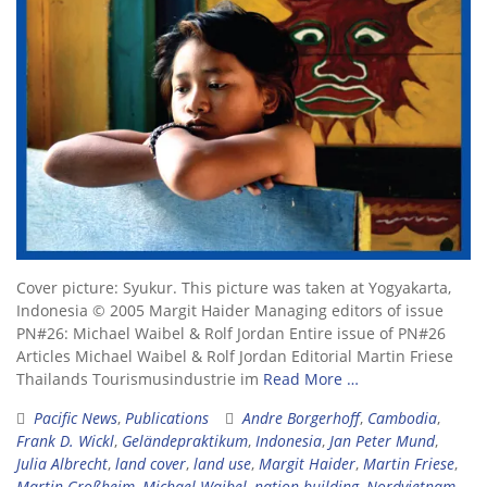
Cover picture: Syukur. This picture was taken at Yogyakarta,
Indonesia © 2005 Margit Haider Managing editors of issue
PN#26: Michael Waibel & Rolf Jordan Entire issue of PN#26
Articles Michael Waibel & Rolf Jordan Editorial Martin Friese
Thailands Tourismusindustrie im
Read More …
Pacific News
,
Publications
Andre Borgerhoff
,
Cambodia
,
Frank D. Wickl
,
Geländepraktikum
,
Indonesia
,
Jan Peter Mund
,
Julia Albrecht
,
land cover
,
land use
,
Margit Haider
,
Martin Friese
,
Martin Großheim
,
Michael Waibel
,
nation building
,
Nordvietnam
,