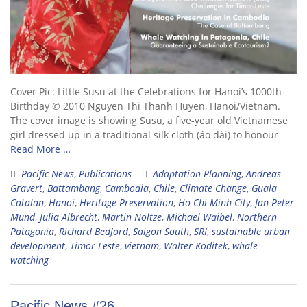
Cover Pic: Little Susu at the Celebrations for Hanoi’s 1000th
Birthday © 2010 Nguyen Thi Thanh Huyen, Hanoi/Vietnam.
The cover image is showing Susu, a five-year old Vietnamese
girl dressed up in a traditional silk cloth (áo dài) to honour
Read More …
Pacific News
,
Publications
Adaptation Planning
,
Andreas
Gravert
,
Battambang
,
Cambodia
,
Chile
,
Climate Change
,
Guala
Catalan
,
Hanoi
,
Heritage Preservation
,
Ho Chi Minh City
,
Jan Peter
Mund
,
Julia Albrecht
,
Martin Noltze
,
Michael Waibel
,
Northern
Patagonia
,
Richard Bedford
,
Saigon South
,
SRI
,
sustainable urban
development
,
Timor Leste
,
vietnam
,
Walter Koditek
,
whale
watching
Pacific News #26