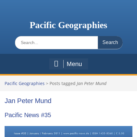
Skip
to
content
Pacific Geographies
Search
for:
Menu
Pacific Geographies
>
Posts tagged
Jan Peter Mund
Jan Peter Mund
Pacific News #35