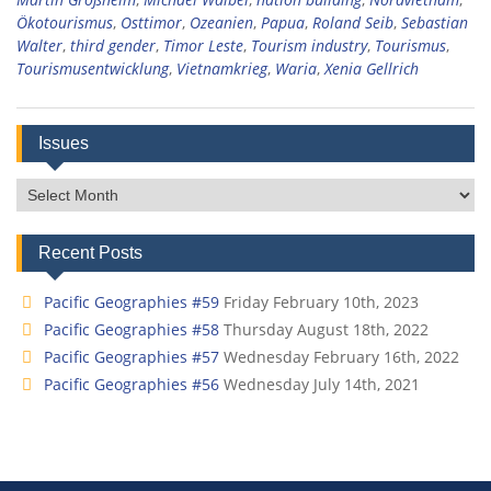
Ökotourismus
,
Osttimor
,
Ozeanien
,
Papua
,
Roland Seib
,
Sebastian
Walter
,
third gender
,
Timor Leste
,
Tourism industry
,
Tourismus
,
Tourismusentwicklung
,
Vietnamkrieg
,
Waria
,
Xenia Gellrich
Issues
Issues
Recent Posts
Pacific Geographies #59
Friday February 10th, 2023
Pacific Geographies #58
Thursday August 18th, 2022
Pacific Geographies #57
Wednesday February 16th, 2022
Pacific Geographies #56
Wednesday July 14th, 2021