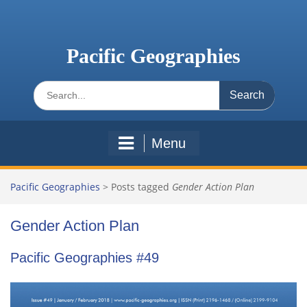
Skip
to
content
Pacific Geographies
Search
for:
Menu
Pacific Geographies
>
Posts tagged
Gender Action Plan
Gender Action Plan
Pacific Geographies #49