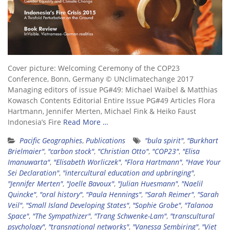
Cover picture: Welcoming Ceremony of the COP23
Conference, Bonn, Germany © UNclimatechange 2017
Managing editors of issue PG#49: Michael Waibel & Matthias
Kowasch Contents Editorial Entire Issue PG#49 Articles Flora
Hartmann, Jennifer Merten, Michael Fink & Heiko Faust
Indonesia’s Fire
Read More …
Pacific Geographies
,
Publications
"bula spirit"
,
"Burkhart
Brielmaier"
,
"carbon stock"
,
"Christian Otto"
,
"COP23"
,
"Elisa
Imanuwarta"
,
"Elisabeth Worliczek"
,
"Flora Hartmann"
,
"Have Your
Sei Declaration"
,
"intercultural education and upbringing"
,
"Jennifer Merten"
,
"Joelle Bavoux"
,
"Julian Huesmann"
,
"Naelil
Quincke"
,
"oral history"
,
"Paula Hennings"
,
"Sarah Reimer"
,
"Sarah
Veil"
,
"Small Island Developing States"
,
"Sophie Grobe"
,
"Talanoa
Space"
,
"The Sympathizer"
,
"Trang Schwenke-Lam"
,
"transcultural
psychology"
,
"transnational networks"
,
"Vanessa Sembiring"
,
"Viet