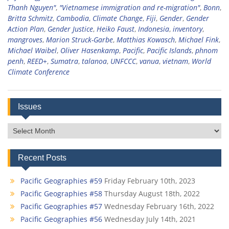
Thanh Nguyen"
,
"Vietnamese immigration and re-migration"
,
Bonn
,
Britta Schmitz
,
Cambodia
,
Climate Change
,
Fiji
,
Gender
,
Gender
Action Plan
,
Gender Justice
,
Heiko Faust
,
Indonesia
,
inventory
,
mangroves
,
Marion Struck-Garbe
,
Matthias Kowasch
,
Michael Fink
,
Michael Waibel
,
Oliver Hasenkamp
,
Pacific
,
Pacific Islands
,
phnom
penh
,
REED+
,
Sumatra
,
talanoa
,
UNFCCC
,
vanua
,
vietnam
,
World
Climate Conference
Issues
Issues
Recent Posts
Pacific Geographies #59
Friday February 10th, 2023
Pacific Geographies #58
Thursday August 18th, 2022
Pacific Geographies #57
Wednesday February 16th, 2022
Pacific Geographies #56
Wednesday July 14th, 2021