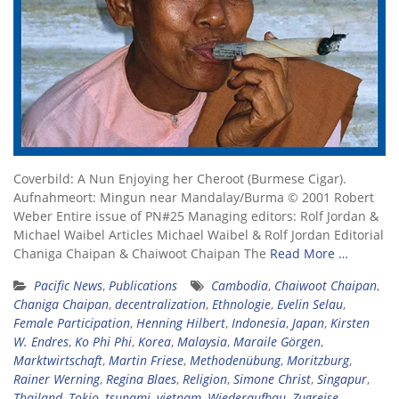
Coverbild: A Nun Enjoying her Cheroot (Burmese Cigar).
Aufnahmeort: Mingun near Mandalay/Burma © 2001 Robert
Weber Entire issue of PN#25 Managing editors: Rolf Jordan &
Michael Waibel Articles Michael Waibel & Rolf Jordan Editorial
Chaniga Chaipan & Chaiwoot Chaipan The
Read More …
Pacific News
,
Publications
Cambodia
,
Chaiwoot Chaipan
,
Chaniga Chaipan
,
decentralization
,
Ethnologie
,
Evelin Selau
,
Female Participation
,
Henning Hilbert
,
Indonesia
,
Japan
,
Kirsten
W. Endres
,
Ko Phi Phi
,
Korea
,
Malaysia
,
Maraile Görgen
,
Marktwirtschaft
,
Martin Friese
,
Methodenübung
,
Moritzburg
,
Rainer Werning
,
Regina Blaes
,
Religion
,
Simone Christ
,
Singapur
,
Thailand
,
Tokio
,
tsunami
,
vietnam
,
Wiederaufbau
,
Zugreise
,