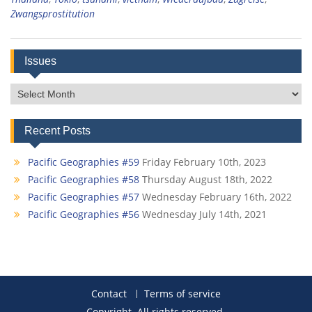
Zwangsprostitution
Issues
Issues
Recent Posts
Pacific Geographies #59
Friday February 10th, 2023
Pacific Geographies #58
Thursday August 18th, 2022
Pacific Geographies #57
Wednesday February 16th, 2022
Pacific Geographies #56
Wednesday July 14th, 2021
Contact
Terms of service
Copyright. All rights reserved.