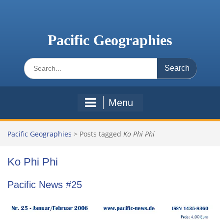
Skip
to
content
Pacific Geographies
Search
for:
Menu
Pacific Geographies
>
Posts tagged
Ko Phi Phi
Ko Phi Phi
Pacific News #25