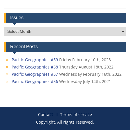
Issues
Issues
Recent Posts
Pacific Geographies #59
Friday February 10th, 2023
Pacific Geographies #58
Thursday August 18th, 2022
Pacific Geographies #57
Wednesday February 16th, 2022
Pacific Geographies #56
Wednesday July 14th, 2021
Contact
Terms of service
Copyright. All rights reserved.