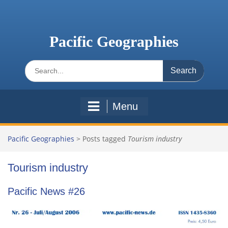
Skip
to
content
Pacific Geographies
Search
for:
Menu
Pacific Geographies
>
Posts tagged
Tourism industry
Tourism industry
Pacific News #26