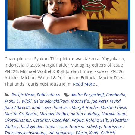
Cover picture: Syukur. This picture was taken at Yogyakarta,
Indonesia © 2005 Margit Haider Managing editors of issue
PN#26: Michael Waibel & Rolf Jordan Entire issue of PN#26
Articles Michael Waibel & Rolf Jordan Editorial Martin Friese
Thailands Tourismusindustrie im
Read More …
Pacific News
,
Publications
Andre Borgerhoff
,
Cambodia
,
Frank D. Wickl
,
Geländepraktikum
,
Indonesia
,
Jan Peter Mund
,
Julia Albrecht
,
land cover
,
land use
,
Margit Haider
,
Martin Friese
,
Martin Großheim
,
Michael Waibel
,
nation building
,
Nordvietnam
,
Ökotourismus
,
Osttimor
,
Ozeanien
,
Papua
,
Roland Seib
,
Sebastian
Walter
,
third gender
,
Timor Leste
,
Tourism industry
,
Tourismus
,
Tourismusentwicklung
,
Vietnamkrieg
,
Waria
,
Xenia Gellrich