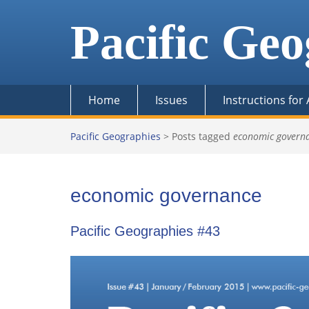
Skip
to
Pacific Geo
content
Home
Issues
Instructions for
Pacific Geographies
>
Posts tagged
economic govern
economic governance
Pacific Geographies #43