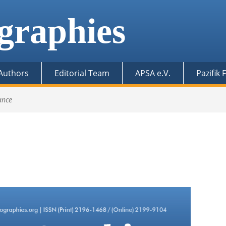
graphies
 Authors
Editorial Team
APSA e.V.
Pazifik
ance