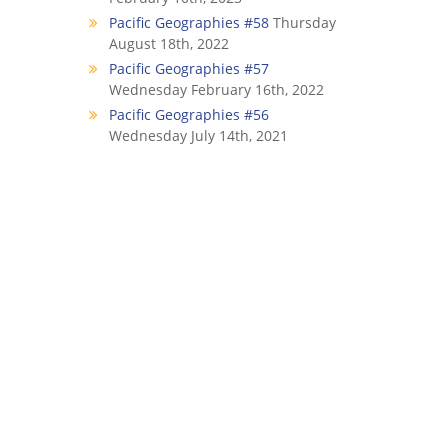
Pacific Geographies #58
Thursday
August 18th, 2022
Pacific Geographies #57
Wednesday February 16th, 2022
Pacific Geographies #56
Wednesday July 14th, 2021