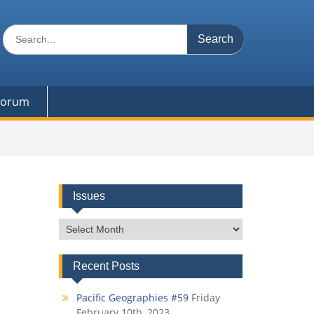
Search
for:
 Forum
Issues
Issues
Recent Posts
Pacific Geographies #59
Friday
February 10th, 2023