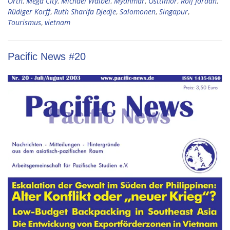
Orth
,
Mega City
,
Michael Waibel
,
Myanmar
,
Osttimor
,
Rolf Jordan
,
Rüdiger Korff
,
Ruth Sharifa Djedje
,
Salomonen
,
Singapur
,
Tourismus
,
vietnam
Pacific News #20