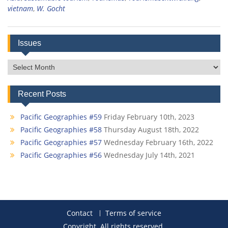
vietnam
,
W. Gocht
Issues
Issues
Recent Posts
Pacific Geographies #59
Friday February 10th, 2023
Pacific Geographies #58
Thursday August 18th, 2022
Pacific Geographies #57
Wednesday February 16th, 2022
Pacific Geographies #56
Wednesday July 14th, 2021
Contact
Terms of service
Copyright. All rights reserved.