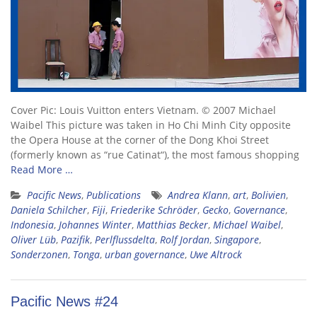
Cover Pic: Louis Vuitton enters Vietnam. © 2007 Michael
Waibel This picture was taken in Ho Chi Minh City opposite
the Opera House at the corner of the Dong Khoi Street
(formerly known as “rue Catinat“), the most famous shopping
Read More …
Pacific News
,
Publications
Andrea Klann
,
art
,
Bolivien
,
Daniela Schilcher
,
Fiji
,
Friederike Schröder
,
Gecko
,
Governance
,
Indonesia
,
Johannes Winter
,
Matthias Becker
,
Michael Waibel
,
Oliver Lüb
,
Pazifik
,
Perlflussdelta
,
Rolf Jordan
,
Singapore
,
Sonderzonen
,
Tonga
,
urban governance
,
Uwe Altrock
Pacific News #24