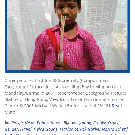
Cover picture: Tradition & Modernity (Composition)
Foreground Picture: Joss sticks selling Boy in Mingun near
Mandalay/Burma © 2001 Robert Weber Background Picture:
Skyline of Hong Kong, View from Two International Finance
Centre © 2003 Michael Waibel Entire issue of PN#21
Read
More …
Pacific News
,
Publications
Aneignung
,
Frauke Kraas
,
Gender
,
Hanoi
,
Heinz Gödde
,
Marion Struck-Garbe
,
Marita Schepf-