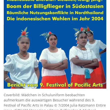
Coverbild: Mädchen in Schuluniform beobachten
aufmerksam die auswärtigen Besucher während des 9.
Festival of Pacific Arts in Palau © 7/2004 Julia Ratzmann Entire