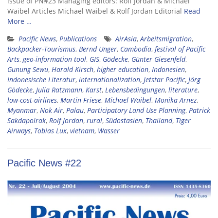
issue of PN#23 Managing editors: Rolf Jordan & Michael
Waibel Articles Michael Waibel & Rolf Jordan Editorial
Read
More …
Pacific News
,
Publications
AirAsia
,
Arbeitsmigration
,
Backpacker-Tourismus
,
Bernd Unger
,
Cambodia
,
festival of Pacific
Arts
,
geo-information tool
,
GIS
,
Gödecke
,
Günter Giesenfeld
,
Gunung Sewu
,
Harald Kirsch
,
higher education
,
Indonesien
,
Indonesische Literatur
,
internationalization
,
Jetstar Pacific
,
Jörg
Gödecke
,
Julia Ratzmann
,
Karst
,
Lebensbedingungen
,
literature
,
low-cost-airlines
,
Martin Friese
,
Michael Waibel
,
Monika Arnez
,
Myanmar
,
Nok Air
,
Palau
,
Participatory Land Use Planning
,
Patrick
Sakdapolrak
,
Rolf Jordan
,
rural
,
Südostasien
,
Thailand
,
Tiger
Airways
,
Tobias Lux
,
vietnam
,
Wasser
Pacific News #22