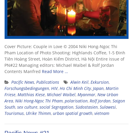
Cover Picture: Couple in Love © 2004 Niki Hong-Ngoc Thi
Pham Location of Photo Shooting: Highlands Coffee, 1-5 Đinh
Tiên Hoàng Street, Hoàn Kiếm District, Hà Nội Entire issue of
PN#22 Managing editors: Michael Waibel & Rolf Jordan
Contents Manfred
Read More …
Pacific News
,
Publications
Alwin Keil
,
Exkursion
,
Forschungsbedingungen
,
HIV
,
Ho Chi Minh City
,
Japan
,
Martin
Friese
,
Matthias Kiese
,
Michael Waibel
,
Myanmar
,
New Urban
Area
,
Niki Hong-Ngoc Thi Pham
,
polarisation
,
Rolf Jordan
,
Saigon
South
,
sex culture
,
social Segregation
,
Südostasien
,
Sulawesi
,
Tourismus
,
Ulrike Thimm
,
urban spatial growth
,
vietnam