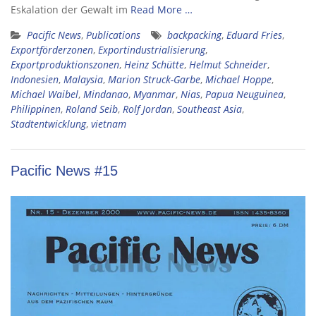
Eskalation der Gewalt im
Read More …
Pacific News
,
Publications
backpacking
,
Eduard Fries
,
Exportförderzonen
,
Exportindustrialisierung
,
Exportproduktionszonen
,
Heinz Schütte
,
Helmut Schneider
,
Indonesien
,
Malaysia
,
Marion Struck-Garbe
,
Michael Hoppe
,
Michael Waibel
,
Mindanao
,
Myanmar
,
Nias
,
Papua Neuguinea
,
Philippinen
,
Roland Seib
,
Rolf Jordan
,
Southeast Asia
,
Stadtentwicklung
,
vietnam
Pacific News #15