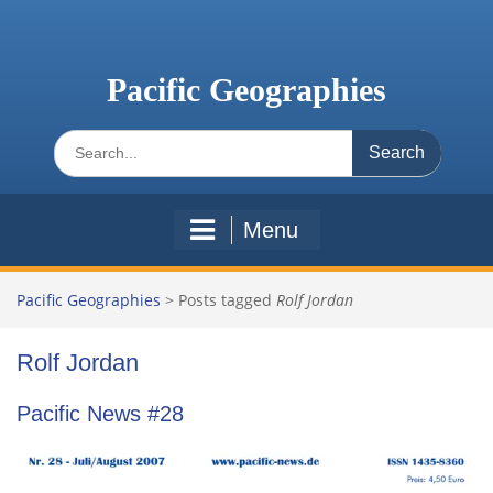
Skip
to
content
Pacific Geographies
Search
for:
Menu
Pacific Geographies
>
Posts tagged
Rolf Jordan
Rolf Jordan
Pacific News #28