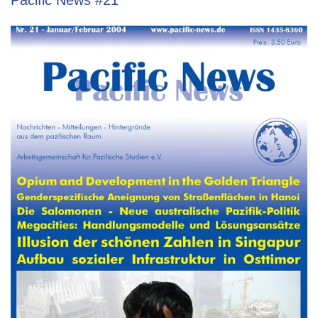
Pacific News #21