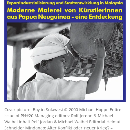
Cover picture: Boy in Sulawesi © 2000 Michael Hoppe Entire
issue of PN#20 Managing editors: Rolf Jordan & Michael
Waibel Inhalt Rolf Jordan & Michael Waibel Editorial Helmut
Schneider Mindanao: Alter Konflikt oder ‘neuer Krieg’? –