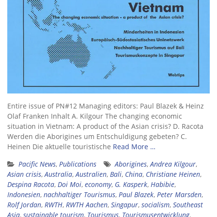
Entire issue of PN#12 Managing editors: Paul Blazek & Heinz
Olaf Franken Inhalt A. Kilgour The changing economic
situation in Vietnam: A product of the Asian crisis? D. Racota
Werden die Aborigines um Entschuldigung gebeten? C.
Heinen Die aktuelle touristische
Read More …
Pacific News
,
Publications
Aborigines
,
Andrea Kilgour
,
Asian crisis
,
Australia
,
Australien
,
Bali
,
China
,
Christiane Heinen
,
Despina Racota
,
Doi Moi
,
economy
,
G. Kasperk
,
Habibie
,
Indonesien
,
nachhaltiger Tourismus
,
Paul Blazek
,
Peter Marsden
,
Rolf Jordan
,
RWTH
,
RWTH Aachen
,
Singapur
,
socialism
,
Southeast
Asia
,
sustainable tourism
,
Tourismus
,
Tourismusentwicklung
,