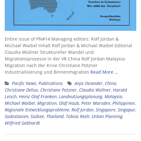
Entire issue of PN#14 Managing editors: Rolf Jordan &
Michael Waibel Inhalt Rolf Jordan & Michael Waibel Editorial
Claudia Wüllner Struktureller Wandel und
Migrationsprozesse in der VR China Rolf Jordan Malaysia:
Migration nach der Krise Christiane Potzner
Industrialisierung und Binnenmigration
Read More …
Pacific News
,
Publications
Anja Osiander
,
China
,
Christiane Delius
,
Christiane Potzner
,
Claudia Wüllner
,
Harald
Leisch
,
Heinz Olaf Franken
,
Landnutzungsplanung
,
Malaysia
,
Michael Waibel
,
Migration
,
Olaf Haub
,
Peter Marsden
,
Philippinen
,
Regionale Entwicklungsprobleme
,
Rolf Jordan
,
Singapore
,
Singapur
,
Südostasien
,
Südsee
,
Thailand
,
Tobias Reeh
,
Urban Planning
,
Wilfried Gebhardt