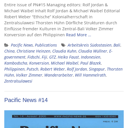
Entire issue of PN#15 Managing editors: Rolf Jordan &
Michael Waibel Inhalt Rolf Jordan & Michael Waibel Editorial
Robert Weber “Ethische” Kolonialherrschaft in
Zentralsulawesi Thorsten Hühn Dörfliche Strukturen durch
Einflüsse fremder Kulturen in Zentral-Bali Volker Zimmer
Konversion auf den Philippinen
Read More …
Pacific News
,
Publications
Arbeitskreis Südostasien
,
Bali
,
China
,
Christiane Heinzen
,
Claudia Kuhn
,
Claudia Wüllner
,
E-
government
,
Fidschi
,
Fiji
,
GTZ
,
Heiko Faust
,
Indonesien
,
Kambodscha
,
Konversion
,
Michael Waibel
,
Paul Blazek
,
Philippinen
,
Putsch
,
Robert Weber
,
Rolf Jordan
,
Singapur
,
Thorsten
Hühn
,
Volker Zimmer
,
Wanderarbeiter
,
Will Hammelrath
,
Zentralsulawesi
Pacific News #14