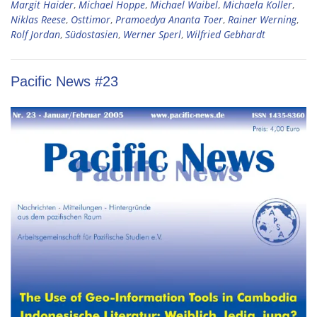
Margit Haider
,
Michael Hoppe
,
Michael Waibel
,
Michaela Koller
,
Niklas Reese
,
Osttimor
,
Pramoedya Ananta Toer
,
Rainer Werning
,
Rolf Jordan
,
Südostasien
,
Werner Sperl
,
Wilfried Gebhardt
Pacific News #23