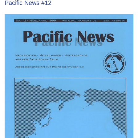
Pacific News #12