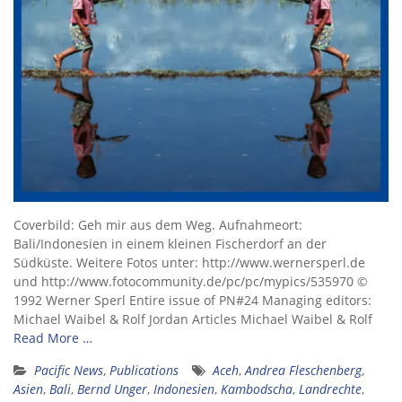
Coverbild: Geh mir aus dem Weg. Aufnahmeort:
Bali/Indonesien in einem kleinen Fischerdorf an der
Südküste. Weitere Fotos unter: http://www.wernersperl.de
und http://www.fotocommunity.de/pc/pc/mypics/535970 ©
1992 Werner Sperl Entire issue of PN#24 Managing editors:
Michael Waibel & Rolf Jordan Articles Michael Waibel & Rolf
Read More …
Pacific News
,
Publications
Aceh
,
Andrea Fleschenberg
,
Asien
,
Bali
,
Bernd Unger
,
Indonesien
,
Kambodscha
,
Landrechte
,