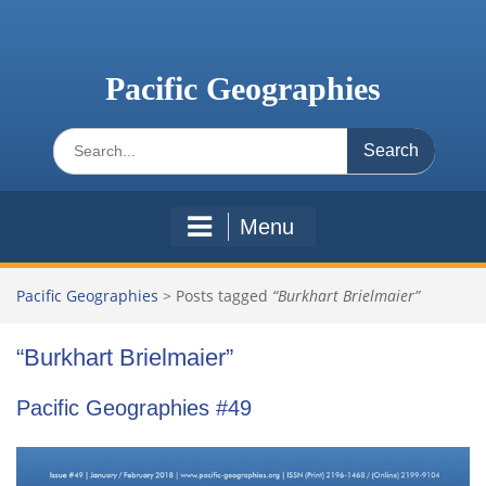
Skip
to
content
Pacific Geographies
Search
for:
Menu
Pacific Geographies
>
Posts tagged
“Burkhart Brielmaier”
“Burkhart Brielmaier”
Pacific Geographies #49