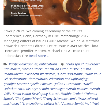
Cover picture: Welcoming Ceremony of the COP23
Conference, Bonn, Germany © UNclimatechange 2017
Managing editors of issue PG#49: Michael Waibel & Matthias
Kowasch Contents Editorial Entire Issue PG#49 Articles Flora
Hartmann, Jennifer Merten, Michael Fink & Heiko Faust
Indonesia’s Fire
Read More …
Pacific Geographies
,
Publications
"bula spirit"
,
"Burkhart
Brielmaier"
,
"carbon stock"
,
"Christian Otto"
,
"COP23"
,
"Elisa
Imanuwarta"
,
"Elisabeth Worliczek"
,
"Flora Hartmann"
,
"Have Your
Sei Declaration"
,
"intercultural education and upbringing"
,
"Jennifer Merten"
,
"Joelle Bavoux"
,
"Julian Huesmann"
,
"Naelil
Quincke"
,
"oral history"
,
"Paula Hennings"
,
"Sarah Reimer"
,
"Sarah
Veil"
,
"Small Island Developing States"
,
"Sophie Grobe"
,
"Talanoa
Space"
,
"The Sympathizer"
,
"Trang Schwenke-Lam"
,
"transcultural
psychology"
,
"transnational networks"
,
"Vanessa Sembiring"
,
"Viet