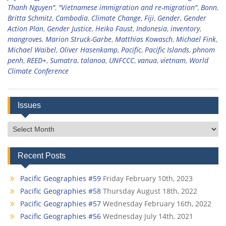
Thanh Nguyen"
,
"Vietnamese immigration and re-migration"
,
Bonn
,
Britta Schmitz
,
Cambodia
,
Climate Change
,
Fiji
,
Gender
,
Gender
Action Plan
,
Gender Justice
,
Heiko Faust
,
Indonesia
,
inventory
,
mangroves
,
Marion Struck-Garbe
,
Matthias Kowasch
,
Michael Fink
,
Michael Waibel
,
Oliver Hasenkamp
,
Pacific
,
Pacific Islands
,
phnom
penh
,
REED+
,
Sumatra
,
talanoa
,
UNFCCC
,
vanua
,
vietnam
,
World
Climate Conference
Issues
Issues
Recent Posts
Pacific Geographies #59
Friday February 10th, 2023
Pacific Geographies #58
Thursday August 18th, 2022
Pacific Geographies #57
Wednesday February 16th, 2022
Pacific Geographies #56
Wednesday July 14th, 2021