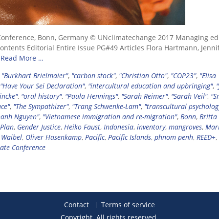
Conference, Bonn, Germany © UNclimatechange 2017 Managing edi
tents Editorial Entire Issue PG#49 Articles Flora Hartmann, Jenni
e
Read More …
,
"Burkhart Brielmaier"
,
"carbon stock"
,
"Christian Otto"
,
"COP23"
,
"Elisa
"Have Your Sei Declaration"
,
"intercultural education and upbringing"
,
"
incke"
,
"oral history"
,
"Paula Hennings"
,
"Sarah Reimer"
,
"Sarah Veil"
,
"S
ce"
,
"The Sympathizer"
,
"Trang Schwenke-Lam"
,
"transcultural psycholog
hanh Nguyen"
,
"Vietnamese immigration and re-migration"
,
Bonn
,
Britta
 Plan
,
Gender Justice
,
Heiko Faust
,
Indonesia
,
inventory
,
mangroves
,
Mar
 Waibel
,
Oliver Hasenkamp
,
Pacific
,
Pacific Islands
,
phnom penh
,
REED+
,
ate Conference
Contact
Terms of service
Copyright. All rights reserved.