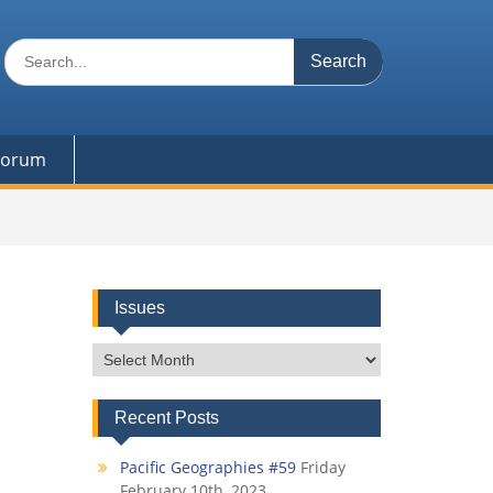
Search
for:
 Forum
Issues
Issues
Recent Posts
Pacific Geographies #59
Friday
February 10th, 2023