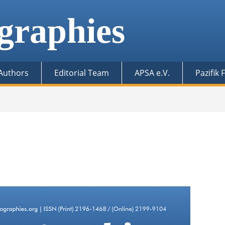
graphies
 Authors
Editorial Team
APSA e.V.
Pazifik