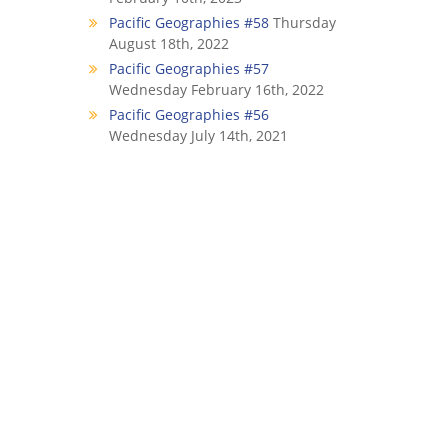
Pacific Geographies #58
Thursday
August 18th, 2022
Pacific Geographies #57
Wednesday February 16th, 2022
Pacific Geographies #56
Wednesday July 14th, 2021