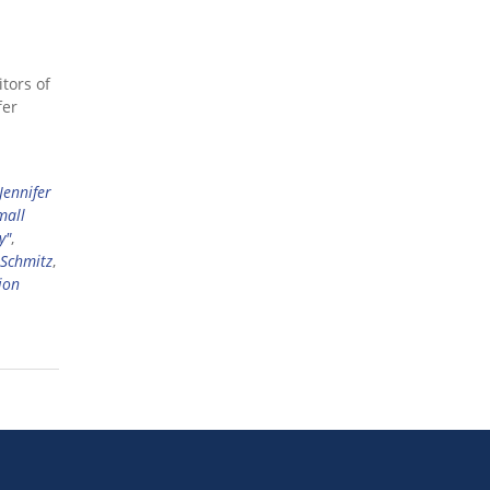
tors of
fer
Jennifer
mall
y"
,
 Schmitz
,
ion