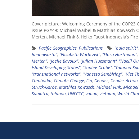
Cover picture: Welcoming Ceremony of the COP23 
issue PG#49: Michael Waibel & Matthias Kowasch Con
Merten, Michael Fink & Heiko Faust Indonesia’s Fir
Pacific Geographies
,
Publications
"bula spirit"
Imanuwarta"
,
"Elisabeth Worliczek"
,
"Flora Hartmann"
,
Merten"
,
"Joelle Bavoux"
,
"Julian Huesmann"
,
"Naelil Qu
Island Developing States"
,
"Sophie Grobe"
,
"Talanoa Spa
"transnational networks"
,
"Vanessa Sembiring"
,
"Viet T
Cambodia
,
Climate Change
,
Fiji
,
Gender
,
Gender Action
Struck-Garbe
,
Matthias Kowasch
,
Michael Fink
,
Michael
Sumatra
,
talanoa
,
UNFCCC
,
vanua
,
vietnam
,
World Clim