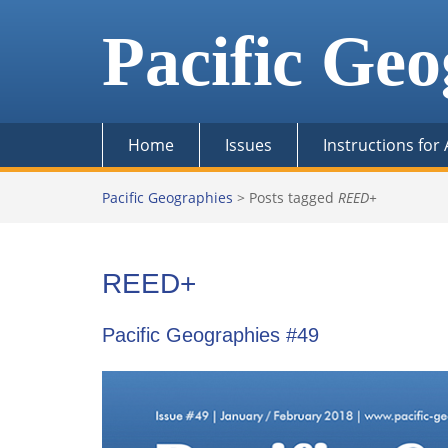
Skip
to
Pacific Geo
content
Home
Issues
Instructions for
Pacific Geographies
>
Posts tagged
REED+
REED+
Pacific Geographies #49