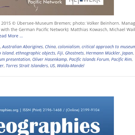
rtist), 2015 © Übersee-Museum Bremen; photo: Volker Beinhorn. Mana
on with the German Pacific Network): Matthias Kowasch, Michael Wai
ead More …
,
Australian Aborigines
,
China
,
colonialism
,
critical approach to museu
 Island
,
ethnographic objects
,
Fiji
,
Ghostnets
,
Hermann Mückler
,
Japan
,
m presentation
,
Oliver Hasenkamp
,
Pacific Islands Forum
,
Pacific Rim
,
er
,
Torres Strait Islanders
,
US
,
Walda-Mandel