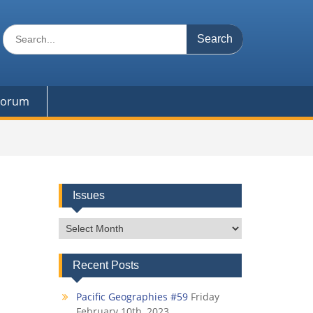
Search
for:
 Forum
Issues
Issues
Recent Posts
Pacific Geographies #59
Friday
February 10th, 2023