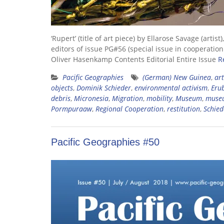
‘Rupert’ (title of art piece) by Ellarose Savage (a
editors of issue PG#56 (special issue in cooperati
Oliver Hasenkamp Contents Editorial Entire Issue
R
Pacific Geographies
(German) New Guinea
,
art
objects
,
Dominik Schieder
,
environmental activism
,
Erub
debris
,
Micronesia
,
Migration
,
mobility
,
Museum
,
museu
Pormpuraaw
,
Regional Cooperation
,
restitution
,
Schied
Pacific Geographies #50