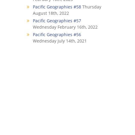
Pacific Geographies #58
Thursday
August 18th, 2022
Pacific Geographies #57
Wednesday February 16th, 2022
Pacific Geographies #56
Wednesday July 14th, 2021