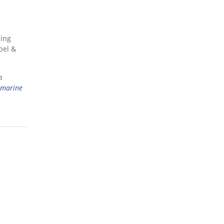
ging
bel &
m
marine