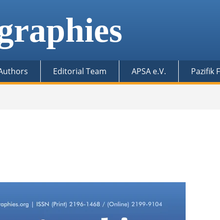
graphies
 Authors
Editorial Team
APSA e.V.
Pazifik