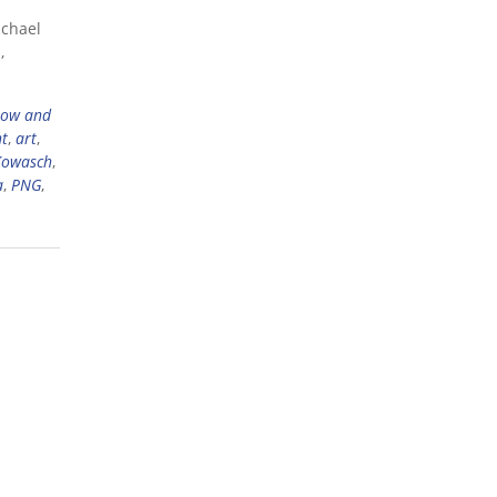
ichael
,
now and
ht
,
art
,
Kowasch
,
a
,
PNG
,