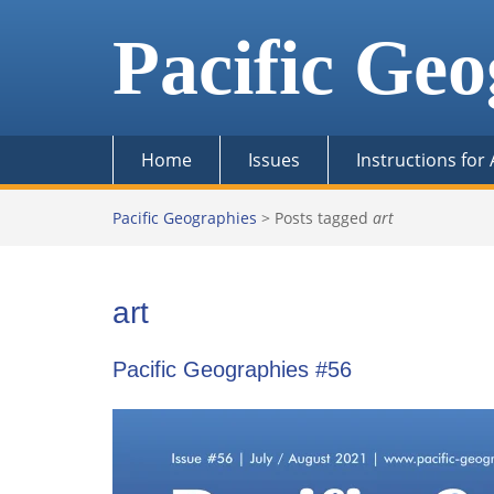
Skip
to
Pacific Geo
content
Home
Issues
Instructions for
Pacific Geographies
>
Posts tagged
art
art
Pacific Geographies #56