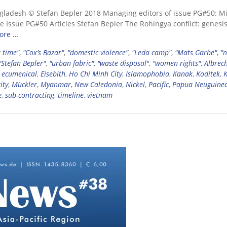
gladesh © Stefan Bepler 2018 Managing editors of issue PG#50: M
 Issue PG#50 Articles Stefan Bepler The Rohingya conflict: genesis
ore …
 time"
,
"Cox’s Bazar"
,
"domestic violence"
,
"Leda camp"
,
"Mats Garbe"
,
"
"Stefan Bepler"
,
"urban fabric"
,
"waste disposal"
,
"women rights"
,
Albrec
,
ecumenical
,
Eisebith
,
Ho Chi Minh City
,
Islamophobia
,
Kanak
,
Koditek
,
ity
,
Mückler
,
Myanmar
,
New Caledonia
,
Nickel
,
Pacific
,
Papua Neuguine
z
,
sub-contracting
,
timeline
,
vietnam