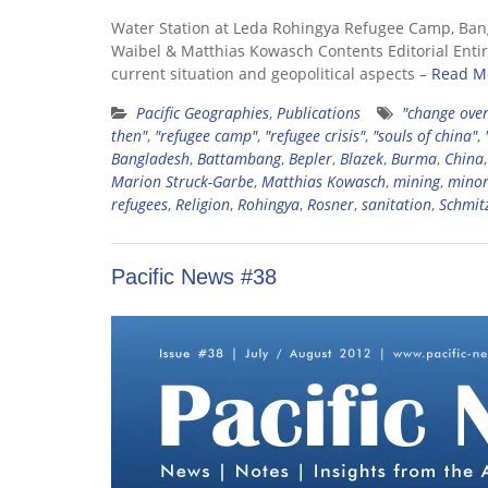
Water Station at Leda Rohingya Refugee Camp, Ban
Waibel & Matthias Kowasch Contents Editorial Entire
current situation and geopolitical aspects –
Read M
Pacific Geographies
,
Publications
"change over
then"
,
"refugee camp"
,
"refugee crisis"
,
"souls of china"
,
Bangladesh
,
Battambang
,
Bepler
,
Blazek
,
Burma
,
China
Marion Struck-Garbe
,
Matthias Kowasch
,
mining
,
minor
refugees
,
Religion
,
Rohingya
,
Rosner
,
sanitation
,
Schmit
Pacific News #38