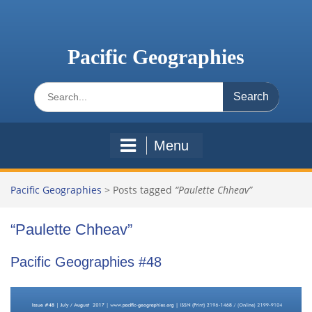
Skip
to
content
Pacific Geographies
Search
for:
Menu
Pacific Geographies
>
Posts tagged
“Paulette Chheav”
“Paulette Chheav”
Pacific Geographies #48