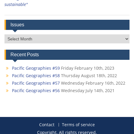
sustainable"
Issues
Issues
Recent Posts
Pacific Geographies #59
Friday February 10th, 2023
Pacific Geographies #58
Thursday August 18th, 2022
Pacific Geographies #57
Wednesday February 16th, 2022
Pacific Geographies #56
Wednesday July 14th, 2021
Contact
Terms of service
Copyright. All rights reserved.