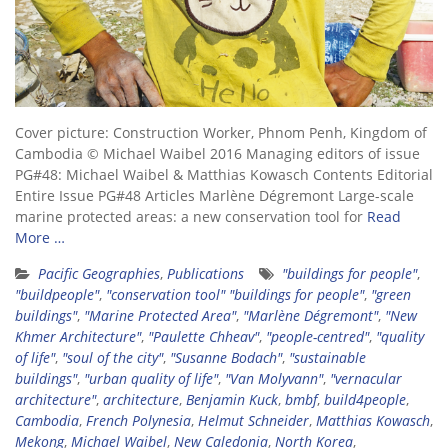
Cover picture: Construction Worker, Phnom Penh, Kingdom of
Cambodia © Michael Waibel 2016 Managing editors of issue
PG#48: Michael Waibel & Matthias Kowasch Contents Editorial
Entire Issue PG#48 Articles Marlène Dégremont Large-scale
marine protected areas: a new conservation tool for
Read
More …
Pacific Geographies
,
Publications
"buildings for people"
,
"buildpeople"
,
"conservation tool" "buildings for people"
,
"green
buildings"
,
"Marine Protected Area"
,
"Marlène Dégremont"
,
"New
Khmer Architecture"
,
"Paulette Chheav"
,
"people-centred"
,
"quality
of life"
,
"soul of the city"
,
"Susanne Bodach"
,
"sustainable
buildings"
,
"urban quality of life"
,
"Van Molyvann"
,
"vernacular
architecture"
,
architecture
,
Benjamin Kuck
,
bmbf
,
build4people
,
Cambodia
,
French Polynesia
,
Helmut Schneider
,
Matthias Kowasch
,
Mekong
,
Michael Waibel
,
New Caledonia
,
North Korea
,