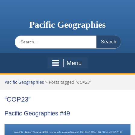
Skip
to
content
Pacific Geographies
Search
for:
Menu
Pacific Geographies
>
Posts tagged
“COP23”
“COP23”
Pacific Geographies #49