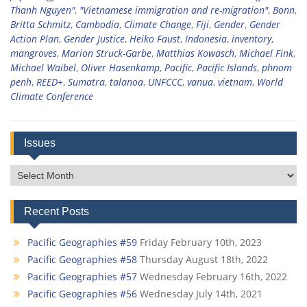
Thanh Nguyen"
,
"Vietnamese immigration and re-migration"
,
Bonn
,
Britta Schmitz
,
Cambodia
,
Climate Change
,
Fiji
,
Gender
,
Gender
Action Plan
,
Gender Justice
,
Heiko Faust
,
Indonesia
,
inventory
,
mangroves
,
Marion Struck-Garbe
,
Matthias Kowasch
,
Michael Fink
,
Michael Waibel
,
Oliver Hasenkamp
,
Pacific
,
Pacific Islands
,
phnom
penh
,
REED+
,
Sumatra
,
talanoa
,
UNFCCC
,
vanua
,
vietnam
,
World
Climate Conference
Issues
Issues
Recent Posts
Pacific Geographies #59
Friday February 10th, 2023
Pacific Geographies #58
Thursday August 18th, 2022
Pacific Geographies #57
Wednesday February 16th, 2022
Pacific Geographies #56
Wednesday July 14th, 2021