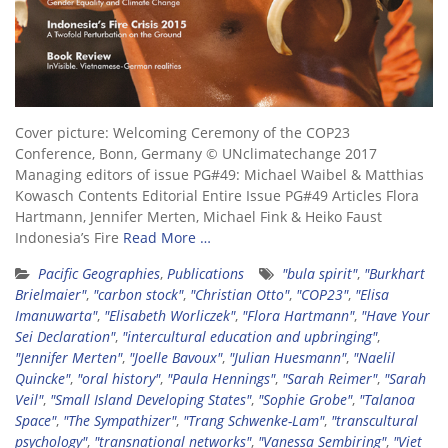
Cover picture: Welcoming Ceremony of the COP23
Conference, Bonn, Germany © UNclimatechange 2017
Managing editors of issue PG#49: Michael Waibel & Matthias
Kowasch Contents Editorial Entire Issue PG#49 Articles Flora
Hartmann, Jennifer Merten, Michael Fink & Heiko Faust
Indonesia’s Fire
Read More …
Pacific Geographies
,
Publications
"bula spirit"
,
"Burkhart
Brielmaier"
,
"carbon stock"
,
"Christian Otto"
,
"COP23"
,
"Elisa
Imanuwarta"
,
"Elisabeth Worliczek"
,
"Flora Hartmann"
,
"Have Your
Sei Declaration"
,
"intercultural education and upbringing"
,
"Jennifer Merten"
,
"Joelle Bavoux"
,
"Julian Huesmann"
,
"Naelil
Quincke"
,
"oral history"
,
"Paula Hennings"
,
"Sarah Reimer"
,
"Sarah
Veil"
,
"Small Island Developing States"
,
"Sophie Grobe"
,
"Talanoa
Space"
,
"The Sympathizer"
,
"Trang Schwenke-Lam"
,
"transcultural
psychology"
,
"transnational networks"
,
"Vanessa Sembiring"
,
"Viet