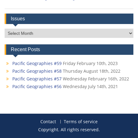
Issues
Issues
Recent Posts
Pacific Geographies #59
Friday February 10th, 2023
Pacific Geographies #58
Thursday August 18th, 2022
Pacific Geographies #57
Wednesday February 16th, 2022
Pacific Geographies #56
Wednesday July 14th, 2021
Contact
Terms of service
Copyright. All rights reserved.