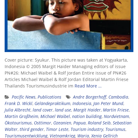
Cover picture: Syukur. This picture was taken at Yogyakarta,
Indonesia © 2005 Margit Haider Managing editors of issue
PN#26: Michael Waibel & Rolf Jordan Entire issue of PN#26
Articles Michael Waibel & Rolf Jordan Editorial Martin Friese
Thailands Tourismusindustrie im
Read More …
Pacific News
,
Publications
Andre Borgerhoff
,
Cambodia
,
Frank D. Wickl
,
Geländepraktikum
,
Indonesia
,
Jan Peter Mund
,
Julia Albrecht
,
land cover
,
land use
,
Margit Haider
,
Martin Friese
,
Martin Großheim
,
Michael Waibel
,
nation building
,
Nordvietnam
,
Ökotourismus
,
Osttimor
,
Ozeanien
,
Papua
,
Roland Seib
,
Sebastian
Walter
,
third gender
,
Timor Leste
,
Tourism industry
,
Tourismus
,
Tourismusentwicklung
,
Vietnamkrieg
,
Waria
,
Xenia Gellrich