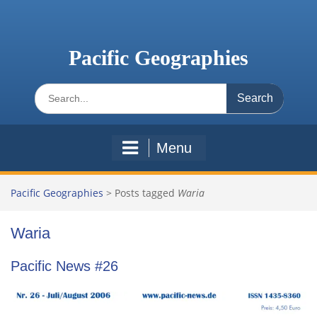
Skip
to
content
Pacific Geographies
Search
for:
Menu
Pacific Geographies
>
Posts tagged
Waria
Waria
Pacific News #26