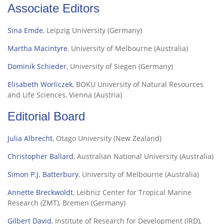
Associate Editors
Sina Emde
, Leipzig University (Germany)
Martha Macintyre
, University of Melbourne (Australia)
Dominik Schieder
, University of Siegen (Germany)
Elisabeth Worliczek
, BOKU University of Natural Resources
and Life Sciences, Vienna (Austria)
Editorial Board
Julia Albrecht
, Otago University (New Zealand)
Christopher Ballard
, Australian National University (Australia)
Simon P.J. Batterbury
, University of Melbourne (Australia)
Annette Breckwoldt
,
Leibniz Center for Tropical Marine
Research (ZMT), Bremen
(Germany)
Gilbert David
, Institute of Research for Development (IRD),