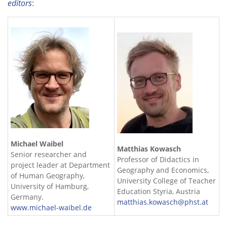
editors
:
Michael Waibel
Matthias Kowasch
Senior researcher and
Professor of Didactics in
project leader at Department
Geography and Economics,
of Human Geography,
University College of Teacher
University of Hamburg,
Education Styria, Austria
Germany.
matthias.kowasch@phst.at
www.michael-waibel.de