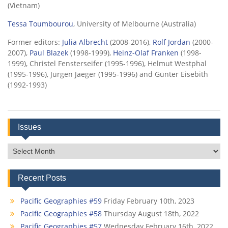
(Vietnam)
Tessa Toumbourou
, University of Melbourne (Australia)
Former editors:
Julia Albrecht
(2008-2016),
Rolf Jordan
(2000-
2007),
Paul Blazek
(1998-1999),
Heinz-Olaf Franken
(1998-
1999), Christel Fensterseifer (1995-1996), Helmut Westphal
(1995-1996), Jürgen Jaeger (1995-1996) and Günter Eisebith
(1992-1993)
Issues
Issues
Recent Posts
Pacific Geographies #59
Friday February 10th, 2023
Pacific Geographies #58
Thursday August 18th, 2022
Pacific Geographies #57
Wednesday February 16th, 2022