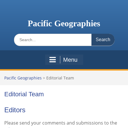
Skip
to
content
Pacific Geographies
Search
for:
Menu
Pacific Geographies
>
Editorial Team
Editorial Team
Editors
Please send your comments and submissions to the