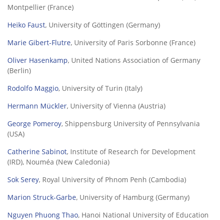
Montpellier (France)
Heiko Faust
, University of Göttingen (Germany)
Marie Gibert-Flutre
, University of Paris Sorbonne (France)
Oliver Hasenkamp
, United Nations Association of Germany
(Berlin)
Rodolfo Maggio
, University of Turin (Italy)
Hermann Mückler
, University of Vienna (Austria)
George Pomeroy
, Shippensburg University of Pennsylvania
(USA)
Catherine Sabinot
, Institute of Research for Development
(IRD), Nouméa (New Caledonia)
Sok Serey
, Royal University of Phnom Penh (Cambodia)
Marion Struck-Garbe
, University of Hamburg (Germany)
Nguyen Phuong Thao
, Hanoi National University of Education