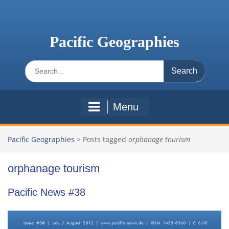
Skip
to
content
Pacific Geographies
Search
for:
Menu
Pacific Geographies
>
Posts tagged
orphanage tourism
orphanage tourism
Pacific News #38