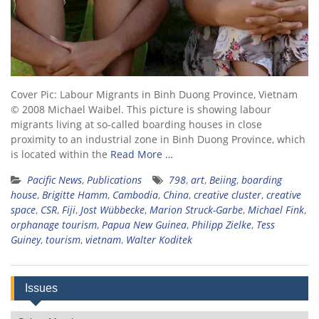
Cover Pic: Labour Migrants in Binh Duong Province, Vietnam
© 2008 Michael Waibel. This picture is showing labour
migrants living at so-called boarding houses in close
proximity to an industrial zone in Binh Duong Province, which
is located within the
Read More …
Pacific News
,
Publications
798
,
art
,
Beiing
,
boarding
house
,
Brigitte Hamm
,
Cambodia
,
China
,
creative cluster
,
creative
space
,
CSR
,
Fiji
,
Jost Wübbecke
,
Marion Struck-Garbe
,
Michael Fink
,
orphanage tourism
,
Papua New Guinea
,
Philipp Zielke
,
Tess
Guiney
,
tourism
,
vietnam
,
Walter Koditek
Issues
Issues