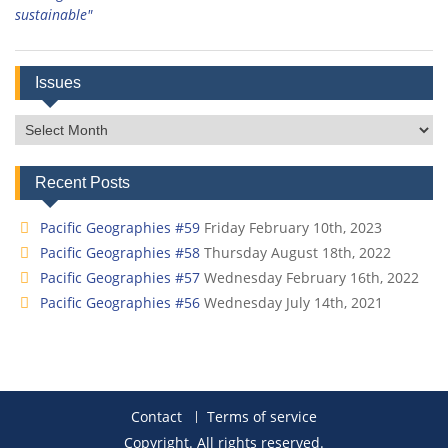
sustainable"
Issues
Issues
Recent Posts
Pacific Geographies #59
Friday February 10th, 2023
Pacific Geographies #58
Thursday August 18th, 2022
Pacific Geographies #57
Wednesday February 16th, 2022
Pacific Geographies #56
Wednesday July 14th, 2021
Contact
Terms of service
Copyright. All rights reserved.