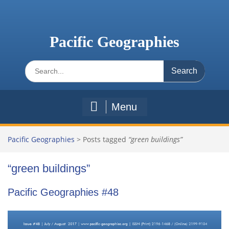
Skip
to
content
Pacific Geographies
Search
for:
Menu
Pacific Geographies
>
Posts tagged
“green buildings”
“green buildings”
Pacific Geographies #48