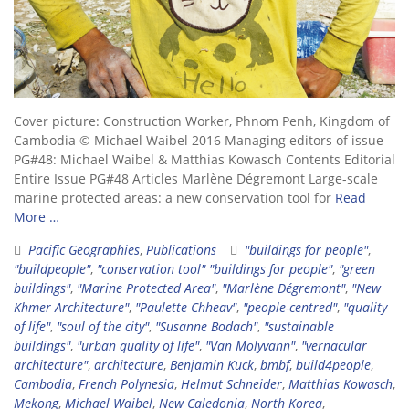
Cover picture: Construction Worker, Phnom Penh, Kingdom of
Cambodia © Michael Waibel 2016 Managing editors of issue
PG#48: Michael Waibel & Matthias Kowasch Contents Editorial
Entire Issue PG#48 Articles Marlène Dégremont Large-scale
marine protected areas: a new conservation tool for
Read
More …
Pacific Geographies
,
Publications
"buildings for people"
,
"buildpeople"
,
"conservation tool" "buildings for people"
,
"green
buildings"
,
"Marine Protected Area"
,
"Marlène Dégremont"
,
"New
Khmer Architecture"
,
"Paulette Chheav"
,
"people-centred"
,
"quality
of life"
,
"soul of the city"
,
"Susanne Bodach"
,
"sustainable
buildings"
,
"urban quality of life"
,
"Van Molyvann"
,
"vernacular
architecture"
,
architecture
,
Benjamin Kuck
,
bmbf
,
build4people
,
Cambodia
,
French Polynesia
,
Helmut Schneider
,
Matthias Kowasch
,
Mekong
,
Michael Waibel
,
New Caledonia
,
North Korea
,