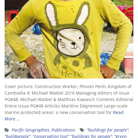
Cover picture: Construction Worker, Phnom Penh, Kingdom of
Cambodia © Michael Waibel 2016 Managing editors of issue
PG#48: Michael Waibel & Matthias Kowasch Contents Editorial
Entire Issue PG#48 Articles Marlène Dégremont Large-scale
marine protected areas: a new conservation tool for
Read
More …
Pacific Geographies
,
Publications
"buildings for people"
,
"buildpeople"
,
"conservation tool" "buildings for people"
,
"green