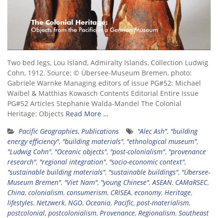
Two bed legs, Lou Island, Admiralty Islands, Collection Ludwig
Cohn, 1912. Source: © Übersee-Museum Bremen, photo:
Gabriele Warnke Managing editors of issue PG#52: Michael
Waibel & Matthias Kowasch Contents Editorial Entire Issue
PG#52 Articles Stephanie Walda-Mandel The Colonial
Heritage: Objects
Read More …
Pacific Geographies
,
Publications
"Alec Ash"
,
"building
energy efficiency"
,
"building materials"
,
"ethnological museum"
,
"Ludwig Cohn"
,
"Oceanic objects"
,
"post-colonialism"
,
"provenance
research"
,
"regional integration"
,
"socio-economic context"
,
"sustainable building materials"
,
"sustainable buildings"
,
"Übersee-
Museum Bremen"
,
"Viet Nam"
,
"young Chinese"
,
ASEAN
,
CAMaRSEC
,
China
,
colonialism
,
consumerism
,
CRISEA
,
economy
,
Heritage
,
lifestyles
,
Netzwerk
,
NGO
,
Oceania
,
Pacific
,
post-materialism
,
postcolonial
,
postcolonialism
,
Provenance
,
Regionalism
,
Southeast