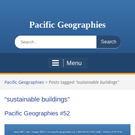
Skip
to
content
Pacific Geographies
Search
for:
Menu
Pacific Geographies
>
Posts tagged
“sustainable buildings”
“sustainable buildings”
Pacific Geographies #52