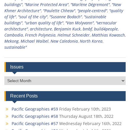
buildings"
,
"Marine Protected Area"
,
"Marlène Dégremont"
,
"New
Khmer Architecture"
,
"Paulette Chheav"
,
"people-centred"
,
"quality
of life"
,
"soul of the city"
,
"Susanne Bodach"
,
"sustainable
buildings"
,
"urban quality of life"
,
"Van Molyvann"
,
"vernacular
architecture"
,
architecture
,
Benjamin Kuck
,
bmbf
,
build4people
,
Cambodia
,
French Polynesia
,
Helmut Schneider
,
Matthias Kowasch
,
Mekong
,
Michael Waibel
,
New Caledonia
,
North Korea
,
sustainable"
Issues
Issues
Recent Posts
Pacific Geographies #59
Friday February 10th, 2023
Pacific Geographies #58
Thursday August 18th, 2022
Pacific Geographies #57
Wednesday February 16th, 2022