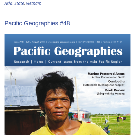
Asia
,
State
,
vietnam
Pacific Geographies #48