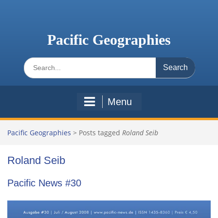
Skip
to
content
Pacific Geographies
Search
for:
Menu
Pacific Geographies
>
Posts tagged
Roland Seib
Roland Seib
Pacific News #30