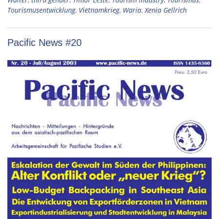
Tourismusentwicklung
,
Vietnamkrieg
,
Waria
,
Xenia Gellrich
Pacific News #20