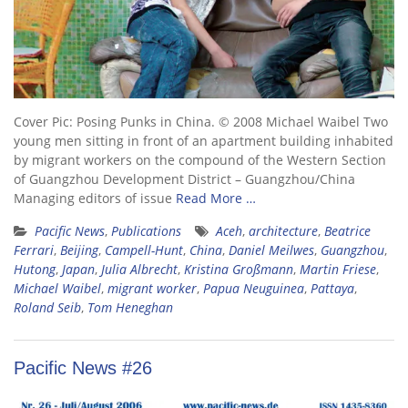
Cover Pic: Posing Punks in China. © 2008 Michael Waibel Two
young men sitting in front of an apartment building inhabited
by migrant workers on the compound of the Western Section
of Guangzhou Development District – Guangzhou/China
Managing editors of issue
Read More …
Pacific News
,
Publications
Aceh
,
architecture
,
Beatrice
Ferrari
,
Beijing
,
Campell-Hunt
,
China
,
Daniel Meilwes
,
Guangzhou
,
Hutong
,
Japan
,
Julia Albrecht
,
Kristina Großmann
,
Martin Friese
,
Michael Waibel
,
migrant worker
,
Papua Neuguinea
,
Pattaya
,
Roland Seib
,
Tom Heneghan
Pacific News #26