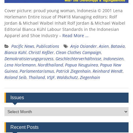
Cover picture: proud young woman, Indonesia © 2001 Lena
Horlemann Entire issue of PN#18 Managing editors: Rolf
Jordan & Michael Waibel Inhalt Rolf Jordan & Michael Waibel
Editorial Bianca Kühl Labour Standards in the Indonesian
Apparel and Shoe Industry –
Read More …
Pacific News
,
Publications
Anja Osiander
,
Asien
,
Batavia
,
Bianca Kühl
,
Christl Keßler
,
Clean Clothes Campaign
,
Demokratisierungsprozess
,
Geschlechterverhältnisse
,
Indonesien
,
Lena Horlemann
,
Nordthailand
,
Papua Neuguinea
,
Papua New
Guinea
,
Parlamentarismus
,
Patrick Ziegenhain
,
Reinhard Wendt
,
Roland Seib
,
Thailand
,
VSJF
,
Waldschutz
,
Ziegenhain
Issues
Issues
Recent Posts