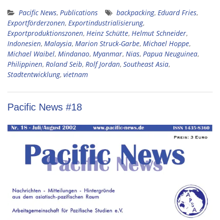
Pacific News
,
Publications
backpacking
,
Eduard Fries
,
Exportförderzonen
,
Exportindustrialisierung
,
Exportproduktionszonen
,
Heinz Schütte
,
Helmut Schneider
,
Indonesien
,
Malaysia
,
Marion Struck-Garbe
,
Michael Hoppe
,
Michael Waibel
,
Mindanao
,
Myanmar
,
Nias
,
Papua Neuguinea
,
Philippinen
,
Roland Seib
,
Rolf Jordan
,
Southeast Asia
,
Stadtentwicklung
,
vietnam
Pacific News #18