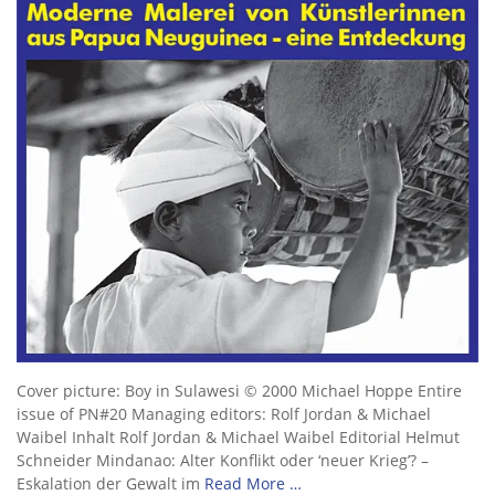
Cover picture: Boy in Sulawesi © 2000 Michael Hoppe Entire
issue of PN#20 Managing editors: Rolf Jordan & Michael
Waibel Inhalt Rolf Jordan & Michael Waibel Editorial Helmut
Schneider Mindanao: Alter Konflikt oder ‘neuer Krieg’? –
Eskalation der Gewalt im
Read More …