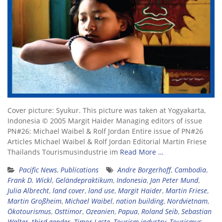
Cover picture: Syukur. This picture was taken at Yogyakarta,
Indonesia © 2005 Margit Haider Managing editors of issue
PN#26: Michael Waibel & Rolf Jordan Entire issue of PN#26
Articles Michael Waibel & Rolf Jordan Editorial Martin Friese
Thailands Tourismusindustrie im
Read More …
Pacific News
,
Publications
Andre Borgerhoff
,
Cambodia
,
Frank D. Wickl
,
Geländepraktikum
,
Indonesia
,
Jan Peter Mund
,
Julia Albrecht
,
land cover
,
land use
,
Margit Haider
,
Martin Friese
,
Martin Großheim
,
Michael Waibel
,
nation building
,
Nordvietnam
,
Ökotourismus
,
Osttimor
,
Ozeanien
,
Papua
,
Roland Seib
,
Sebastian
Walter
,
third gender
,
Timor Leste
,
Tourism industry
,
Tourismus
,