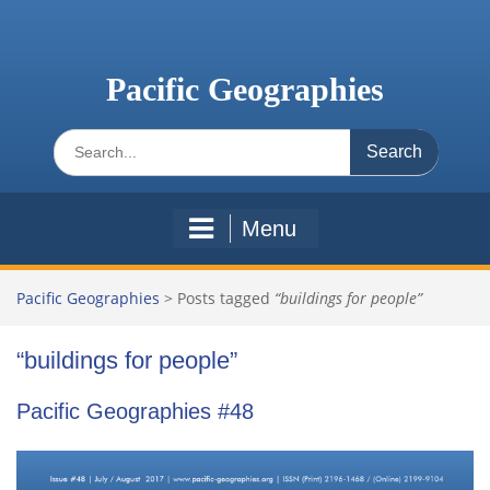
Skip
to
content
Pacific Geographies
Search
for:
Menu
Pacific Geographies
>
Posts tagged
“buildings for people”
“buildings for people”
Pacific Geographies #48