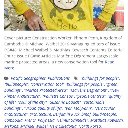
Cover picture: Construction Worker, Phnom Penh, Kingdom of
Cambodia © Michael Waibel 2016 Managing editors of issue
PG#48: Michael Waibel & Matthias Kowasch Contents Editorial
Entire Issue PG#48 Articles Marlène Dégremont Large-scale
marine protected areas: a new conservation tool for
Read
More …
Pacific Geographies
,
Publications
"buildings for people"
,
"buildpeople"
,
"conservation tool" "buildings for people"
,
"green
buildings"
,
"Marine Protected Area"
,
"Marlène Dégremont"
,
"New
Khmer Architecture"
,
"Paulette Chheav"
,
"people-centred"
,
"quality
of life"
,
"soul of the city"
,
"Susanne Bodach"
,
"sustainable
buildings"
,
"urban quality of life"
,
"Van Molyvann"
,
"vernacular
architecture"
,
architecture
,
Benjamin Kuck
,
bmbf
,
build4people
,
Cambodia
,
French Polynesia
,
Helmut Schneider
,
Matthias Kowasch
,
Mekong
,
Michael Waibel
,
New Caledonia
,
North Korea
,