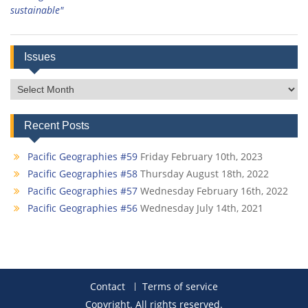
sustainable"
Issues
Issues
Recent Posts
Pacific Geographies #59
Friday February 10th, 2023
Pacific Geographies #58
Thursday August 18th, 2022
Pacific Geographies #57
Wednesday February 16th, 2022
Pacific Geographies #56
Wednesday July 14th, 2021
Contact
Terms of service
Copyright. All rights reserved.