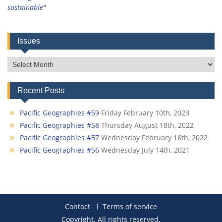
sustainable"
Issues
Issues
Recent Posts
Pacific Geographies #59
Friday February 10th, 2023
Pacific Geographies #58
Thursday August 18th, 2022
Pacific Geographies #57
Wednesday February 16th, 2022
Pacific Geographies #56
Wednesday July 14th, 2021
Contact
Terms of service
Copyright. All rights reserved.