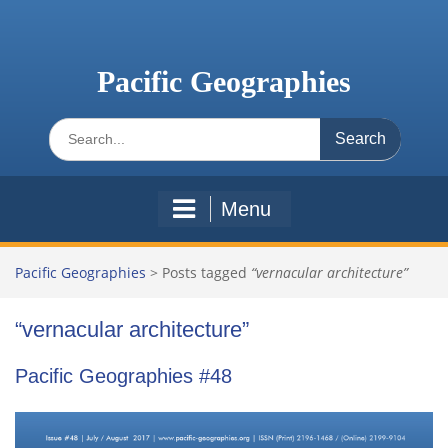
Skip
to
content
Pacific Geographies
Search
for:
Menu
Pacific Geographies
>
Posts tagged
“vernacular architecture”
“vernacular architecture”
Pacific Geographies #48