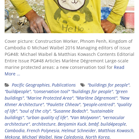
Cover picture: Construction Worker, Phnom Penh, Kingdom of
Cambodia © Michael Waibel 2016 Managing editors of issue
PG#48: Michael Waibel & Matthias Kowasch Contents Editorial
Entire Issue PG#48 Articles Marlène Dégremont Large-scale
marine protected areas: a new conservation tool for
Read
More …
Pacific Geographies
,
Publications
"buildings for people"
,
"buildpeople"
,
"conservation tool" "buildings for people"
,
"green
buildings"
,
"Marine Protected Area"
,
"Marlène Dégremont"
,
"New
Khmer Architecture"
,
"Paulette Chheav"
,
"people-centred"
,
"quality
of life"
,
"soul of the city"
,
"Susanne Bodach"
,
"sustainable
buildings"
,
"urban quality of life"
,
"Van Molyvann"
,
"vernacular
architecture"
,
architecture
,
Benjamin Kuck
,
bmbf
,
build4people
,
Cambodia
,
French Polynesia
,
Helmut Schneider
,
Matthias Kowasch
,
Mekong
,
Michael Waibel
,
New Caledonia
,
North Korea
,