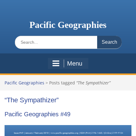
Skip
to
content
Pacific Geographies
Search
for:
Menu
Pacific Geographies
>
Posts tagged
“The Sympathizer”
“The Sympathizer”
Pacific Geographies #49