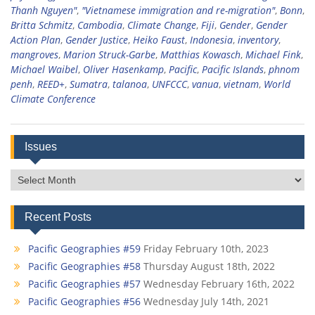
Thanh Nguyen"
,
"Vietnamese immigration and re-migration"
,
Bonn
,
Britta Schmitz
,
Cambodia
,
Climate Change
,
Fiji
,
Gender
,
Gender
Action Plan
,
Gender Justice
,
Heiko Faust
,
Indonesia
,
inventory
,
mangroves
,
Marion Struck-Garbe
,
Matthias Kowasch
,
Michael Fink
,
Michael Waibel
,
Oliver Hasenkamp
,
Pacific
,
Pacific Islands
,
phnom
penh
,
REED+
,
Sumatra
,
talanoa
,
UNFCCC
,
vanua
,
vietnam
,
World
Climate Conference
Issues
Issues
Recent Posts
Pacific Geographies #59
Friday February 10th, 2023
Pacific Geographies #58
Thursday August 18th, 2022
Pacific Geographies #57
Wednesday February 16th, 2022
Pacific Geographies #56
Wednesday July 14th, 2021