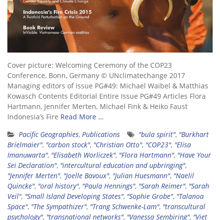
Cover picture: Welcoming Ceremony of the COP23
Conference, Bonn, Germany © UNclimatechange 2017
Managing editors of issue PG#49: Michael Waibel & Matthias
Kowasch Contents Editorial Entire Issue PG#49 Articles Flora
Hartmann, Jennifer Merten, Michael Fink & Heiko Faust
Indonesia’s Fire
Read More …
Pacific Geographies
,
Publications
"bula spirit"
,
"Burkhart
Brielmaier"
,
"carbon stock"
,
"Christian Otto"
,
"COP23"
,
"Elisa
Imanuwarta"
,
"Elisabeth Worliczek"
,
"Flora Hartmann"
,
"Have Your
Sei Declaration"
,
"intercultural education and upbringing"
,
"Jennifer Merten"
,
"Joelle Bavoux"
,
"Julian Huesmann"
,
"Naelil
Quincke"
,
"oral history"
,
"Paula Hennings"
,
"Sarah Reimer"
,
"Sarah
Veil"
,
"Small Island Developing States"
,
"Sophie Grobe"
,
"Talanoa
Space"
,
"The Sympathizer"
,
"Trang Schwenke-Lam"
,
"transcultural
psychology"
,
"transnational networks"
,
"Vanessa Sembiring"
,
"Viet