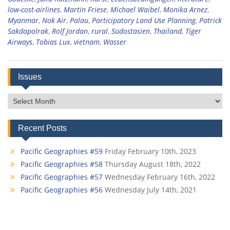
low-cost-airlines
,
Martin Friese
,
Michael Waibel
,
Monika Arnez
,
Myanmar
,
Nok Air
,
Palau
,
Participatory Land Use Planning
,
Patrick
Sakdapolrak
,
Rolf Jordan
,
rural
,
Südostasien
,
Thailand
,
Tiger
Airways
,
Tobias Lux
,
vietnam
,
Wasser
Issues
Issues
Recent Posts
Pacific Geographies #59
Friday February 10th, 2023
Pacific Geographies #58
Thursday August 18th, 2022
Pacific Geographies #57
Wednesday February 16th, 2022
Pacific Geographies #56
Wednesday July 14th, 2021