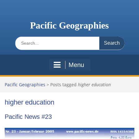
Skip
to
content
Pacific Geographies
Search
for:
Menu
Pacific Geographies
>
Posts tagged
higher education
higher education
Pacific News #23