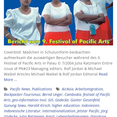
Coverbild: Mädchen in Schuluniform beobachten
aufmerksam die auswärtigen Besucher während des 9.
Festival of Pacific Arts in Palau © 7/2004 Julia Ratzmann Entire
issue of PN#23 Managing editors: Rolf Jordan & Michael
Waibel Articles Michael Waibel & Rolf Jordan Editorial
Read
More …
Pacific News
,
Publications
AirAsia
,
Arbeitsmigration
,
Backpacker-Tourismus
,
Bernd Unger
,
Cambodia
,
festival of Pacific
Arts
,
geo-information tool
,
GIS
,
Gödecke
,
Günter Giesenfeld
,
Gunung Sewu
,
Harald Kirsch
,
higher education
,
Indonesien
,
Indonesische Literatur
,
internationalization
,
Jetstar Pacific
,
Jörg
Gödecke
,
Julia Ratzmann
,
Karst
,
Lebensbedingungen
,
literature
,