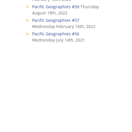
Pacific Geographies #58
Thursday
August 18th, 2022
Pacific Geographies #57
Wednesday February 16th, 2022
Pacific Geographies #56
Wednesday July 14th, 2021