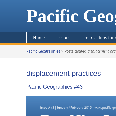
Skip
to
Pacific Geo
content
Home
Issues
Instructions for
Pacific Geographies
>
Posts tagged
displacement pra
displacement practices
Pacific Geographies #43