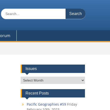
Search
for:
 Forum
Issues
Issues
Recent Posts
Pacific Geographies #59
Friday
February 10th, 2023