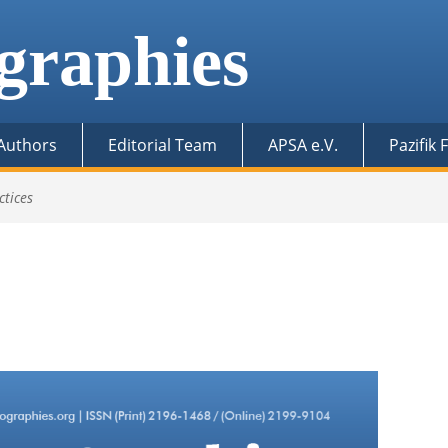
graphies
 Authors
Editorial Team
APSA e.V.
Pazifik
ctices