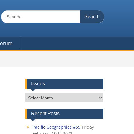
Search
for:
 Forum
Issues
Issues
Recent Posts
Pacific Geographies #59
Friday
February 10th, 2023