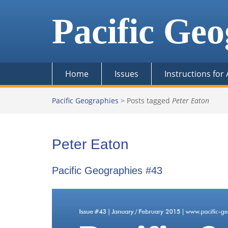
Skip
to
Pacific Geo
content
Home
Issues
Instructions for
Pacific Geographies
>
Posts tagged
Peter Eaton
Peter Eaton
Pacific Geographies #43