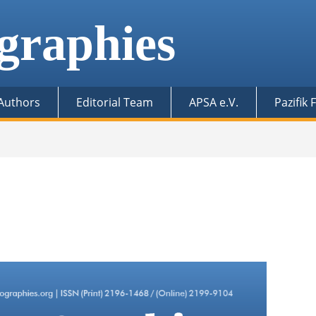
graphies
 Authors
Editorial Team
APSA e.V.
Pazifik