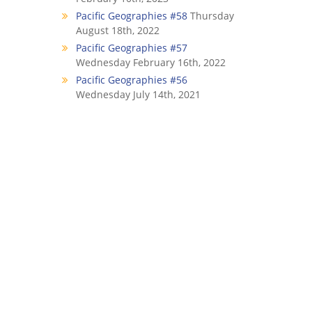
Pacific Geographies #58
Thursday
August 18th, 2022
Pacific Geographies #57
Wednesday February 16th, 2022
Pacific Geographies #56
Wednesday July 14th, 2021