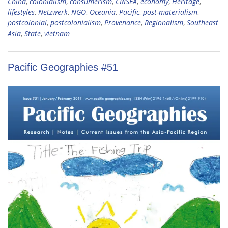
China
,
colonialism
,
consumerism
,
CRISEA
,
economy
,
Heritage
,
lifestyles
,
Netzwerk
,
NGO
,
Oceania
,
Pacific
,
post-materialism
,
postcolonial
,
postcolonialism
,
Provenance
,
Regionalism
,
Southeast
Asia
,
State
,
vietnam
Pacific Geographies #51