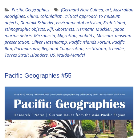
Pacific Geographies
(German) New Guinea
,
art
,
Australian
Aborigines
,
China
,
colonialism
,
critical approach to museum
objects
,
Dominik Schieder
,
environmental activism
,
Erub Island
,
ethnographic objects
,
Fiji
,
Ghostnets
,
Hermann Mückler
,
Japan
,
marine debris
,
Micronesia
,
Migration
,
mobility
,
Museum
,
museum
presentation
,
Oliver Hasenkamp
,
Pacific Islands Forum
,
Pacific
Rim
,
Pormpuraaw
,
Regional Cooperation
,
restitution
,
Schieder
,
Torres Strait Islanders
,
US
,
Walda-Mandel
Pacific Geographies #55