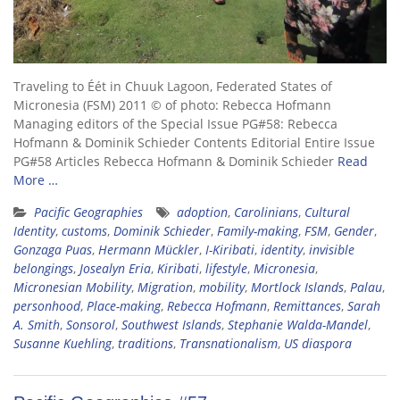
Traveling to Éét in Chuuk Lagoon, Federated States of
Micronesia (FSM) 2011 © of photo: Rebecca Hofmann
Managing editors of the Special Issue PG#58: Rebecca
Hofmann & Dominik Schieder Contents Editorial Entire Issue
PG#58 Articles Rebecca Hofmann & Dominik Schieder
Read
More …
Pacific Geographies
adoption
,
Carolinians
,
Cultural
Identity
,
customs
,
Dominik Schieder
,
Family-making
,
FSM
,
Gender
,
Gonzaga Puas
,
Hermann Mückler
,
I-Kiribati
,
identity
,
invisible
belongings
,
Josealyn Eria
,
Kiribati
,
lifestyle
,
Micronesia
,
Micronesian Mobility
,
Migration
,
mobility
,
Mortlock Islands
,
Palau
,
personhood
,
Place-making
,
Rebecca Hofmann
,
Remittances
,
Sarah
A. Smith
,
Sonsorol
,
Southwest Islands
,
Stephanie Walda-Mandel
,
Susanne Kuehling
,
traditions
,
Transnationalism
,
US diaspora