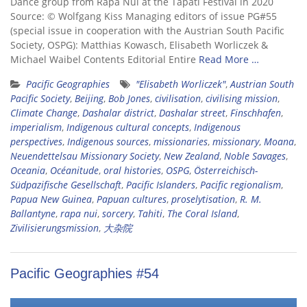
Dance group from Rapa Nui at the Tapati Festival in 2020
Source: © Wolfgang Kiss Managing editors of issue PG#55
(special issue in cooperation with the Austrian South Pacific
Society, OSPG): Matthias Kowasch, Elisabeth Worliczek &
Michael Waibel Contents Editorial Entire
Read More …
Pacific Geographies
"Elisabeth Worliczek"
,
Austrian South
Pacific Society
,
Beijing
,
Bob Jones
,
civilisation
,
civilising mission
,
Climate Change
,
Dashalar district
,
Dashalar street
,
Finschhafen
,
imperialism
,
Indigenous cultural concepts
,
Indigenous
perspectives
,
Indigenous sources
,
missionaries
,
missionary
,
Moana
,
Neuendettelsau Missionary Society
,
New Zealand
,
Noble Savages
,
Oceania
,
Océanitude
,
oral histories
,
OSPG
,
Österreichisch-
Südpazifische Gesellschaft
,
Pacific Islanders
,
Pacific regionalism
,
Papua New Guinea
,
Papuan cultures
,
proselytisation
,
R. M.
Ballantyne
,
rapa nui
,
sorcery
,
Tahiti
,
The Coral Island
,
Zivilisierungsmission
,
大杂院
Pacific Geographies #54