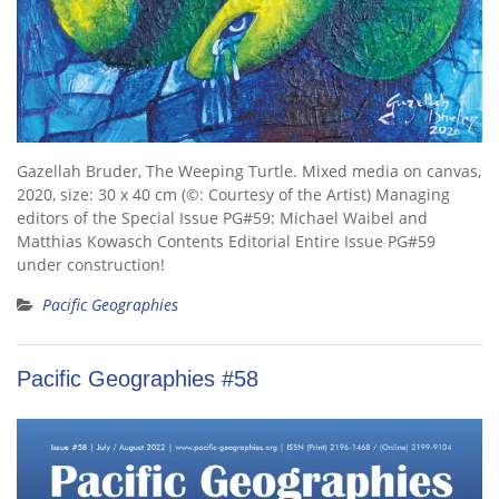
Gazellah Bruder, The Weeping Turtle. Mixed media on canvas,
2020, size: 30 x 40 cm (©: Courtesy of the Artist) Managing
editors of the Special Issue PG#59: Michael Waibel and
Matthias Kowasch Contents Editorial Entire Issue PG#59
under construction!
Pacific Geographies
Pacific Geographies #58