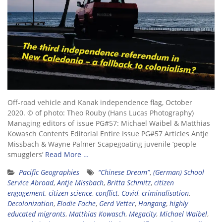
Off-road vehicle and Kanak independence flag, October
2020. © of photo: Theo Rouby (Hans Lucas Photography)
Managing editors of issue PG#57: Michael Waibel & Matthias
Kowasch Contents Editorial Entire Issue PG#57 Articles Antje
Missbach & Wayne Palmer Scapegoating juvenile ‘people
smugglers’
Read More …
Pacific Geographies
“Chinese Dream”
,
(German) School
Service Abroad
,
Antje Missbach
,
Britta Schmitz
,
citizen
engagement
,
citizen science
,
conflict
,
Covid
,
criminalisation
,
Decolonization
,
Elodie Fache
,
Gerd Vetter
,
Hangang
,
highly
educated migrants
,
Matthias Kowasch
,
Megacity
,
Michael Waibel
,