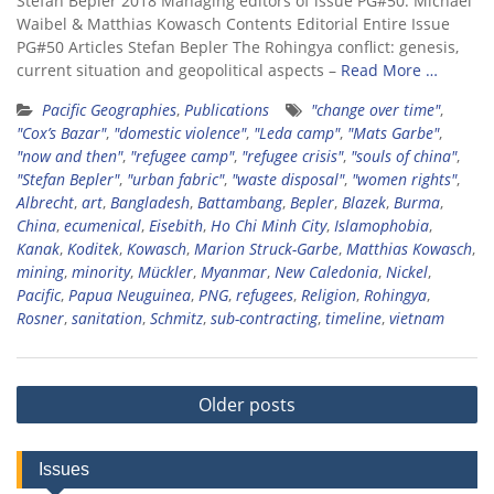
Stefan Bepler 2018 Managing editors of issue PG#50: Michael
Waibel & Matthias Kowasch Contents Editorial Entire Issue
PG#50 Articles Stefan Bepler The Rohingya conflict: genesis,
current situation and geopolitical aspects –
Read More …
Pacific Geographies
,
Publications
"change over time"
,
"Cox’s Bazar"
,
"domestic violence"
,
"Leda camp"
,
"Mats Garbe"
,
"now and then"
,
"refugee camp"
,
"refugee crisis"
,
"souls of china"
,
"Stefan Bepler"
,
"urban fabric"
,
"waste disposal"
,
"women rights"
,
Albrecht
,
art
,
Bangladesh
,
Battambang
,
Bepler
,
Blazek
,
Burma
,
China
,
ecumenical
,
Eisebith
,
Ho Chi Minh City
,
Islamophobia
,
Kanak
,
Koditek
,
Kowasch
,
Marion Struck-Garbe
,
Matthias Kowasch
,
mining
,
minority
,
Mückler
,
Myanmar
,
New Caledonia
,
Nickel
,
Pacific
,
Papua Neuguinea
,
PNG
,
refugees
,
Religion
,
Rohingya
,
Rosner
,
sanitation
,
Schmitz
,
sub-contracting
,
timeline
,
vietnam
Posts
Older posts
navigation
Issues