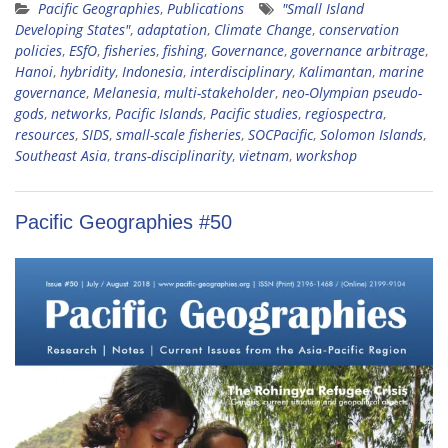
Pacific Geographies
,
Publications
"Small Island
Developing States"
,
adaptation
,
Climate Change
,
conservation
policies
,
ESfO
,
fisheries
,
fishing
,
Governance
,
governance arbitrage
,
Hanoi
,
hybridity
,
Indonesia
,
interdisciplinary
,
Kalimantan
,
marine
governance
,
Melanesia
,
multi-stakeholder
,
neo-Olympian pseudo-
gods
,
networks
,
Pacific Islands
,
Pacific studies
,
regiospectra
,
resources
,
SIDS
,
small-scale fisheries
,
SOCPacific
,
Solomon Islands
,
Southeast Asia
,
trans-disciplinarity
,
vietnam
,
workshop
Pacific Geographies #50