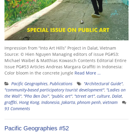
Impression from “Into Art Hills” Project in Dalat, Vietnam
Source: © Hien Nguyen Managing editors of issue PG#53:
Michael Waibel & Matthias Kowasch Contents Editorial Entire
Issue PG#53 Articles Andreas Margara Graffiti in Indonesia:
Color bloom in the concrete jungle
Read More …
Pacific Geographies
,
Publications
"Architectural Guide"
,
"community-based participatory tourist development"
,
"Ladies on
the Wall"
,
"Pho Ben Doi"
,
"public art"
,
"street art"
,
culture
,
Dalat
,
graffiti
,
Hong Kong
,
Indonesia
,
Jakarta
,
phnom penh
,
vietnam
93 Comments
Pacific Geographies #52