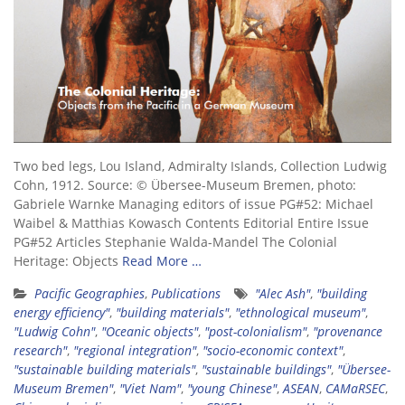
Two bed legs, Lou Island, Admiralty Islands, Collection Ludwig
Cohn, 1912. Source: © Übersee-Museum Bremen, photo:
Gabriele Warnke Managing editors of issue PG#52: Michael
Waibel & Matthias Kowasch Contents Editorial Entire Issue
PG#52 Articles Stephanie Walda-Mandel The Colonial
Heritage: Objects
Read More …
Pacific Geographies
,
Publications
"Alec Ash"
,
"building
energy efficiency"
,
"building materials"
,
"ethnological museum"
,
"Ludwig Cohn"
,
"Oceanic objects"
,
"post-colonialism"
,
"provenance
research"
,
"regional integration"
,
"socio-economic context"
,
"sustainable building materials"
,
"sustainable buildings"
,
"Übersee-
Museum Bremen"
,
"Viet Nam"
,
"young Chinese"
,
ASEAN
,
CAMaRSEC
,