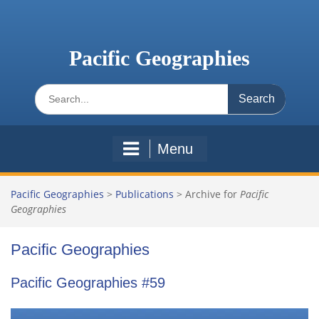
Skip
to
content
Pacific Geographies
Search
for:
Menu
Pacific Geographies
>
Publications
>
Archive for
Pacific
Geographies
Pacific Geographies
Pacific Geographies #59