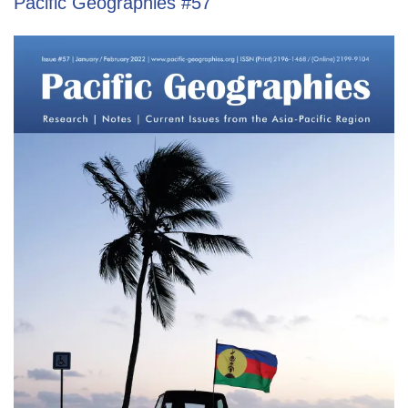
Pacific Geographies #57