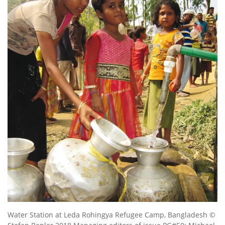
Water Station at Leda Rohingya Refugee Camp, Bangladesh ©