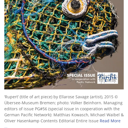
‘Rupert’ (title of art piece) by Ellarose Savage (artist), 2015 ©
Übersee-Museum Bremen; photo: Volker Beinhorn. Managing
editors of issue PG#56 (special issue in cooperation with the
German Pacific Network): Matthias Kowasch, Michael Waibel &
Oliver Hasenkamp Contents Editorial Entire Issue
Read More
…