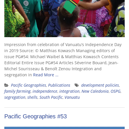
Impression from celebration of Vanuatu‘s Independence Day
in 2019 Source: © Matthias Kowasch Managing editors of
issue PG#54: Michael Waibel & Matthias Kowasch Contents
Editorial Entire Issue PG#54 Articles Séverine Bouard, Jean-
Michel Sourisseau & Benoît Zenou Integration and
segregation in
Read More …
Pacific Geographies
,
Publications
development policies
,
family farming
,
independence
,
integration
,
New Caledonia
,
OSPG
,
segregation
,
shells
,
South Pacific
,
Vanuatu
Pacific Geographies #53