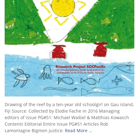
Drawing of the reef by a ten-year old schoolgirl on Gau island,
Fiji Source: Collected by Elodie Fache in 2016 Managing
editors of issue PG#51: Michael Waibel & Matthias Kowasch
Contents Editorial Entire Issue PG#51 Articles Rob
Lamontagne Bigmen justice:
Read More …