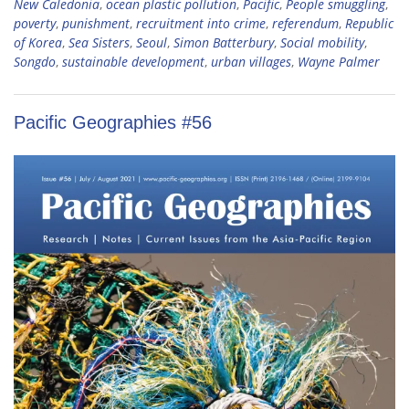
New Caledonia
,
ocean plastic pollution
,
Pacific
,
People smuggling
,
poverty
,
punishment
,
recruitment into crime
,
referendum
,
Republic
of Korea
,
Sea Sisters
,
Seoul
,
Simon Batterbury
,
Social mobility
,
Songdo
,
sustainable development
,
urban villages
,
Wayne Palmer
Pacific Geographies #56