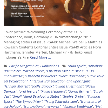
Cover picture: Welcoming Ceremony of the COP23
Conference, Bonn, Germany © UNclimatechange 2017
Managing editors of issue PG#49: Michael Waibel & Matthias
Kowasch Contents Editorial Entire Issue PG#49 Articles Flora
Hartmann, Jennifer Merten, Michael Fink & Heiko Faust
Indonesia’s Fire
Read More …
Pacific Geographies
,
Publications
"bula spirit"
,
"Burkhart
Brielmaier"
,
"carbon stock"
,
"Christian Otto"
,
"COP23"
,
"Elisa
Imanuwarta"
,
"Elisabeth Worliczek"
,
"Flora Hartmann"
,
"Have Your
Sei Declaration"
,
"intercultural education and upbringing"
,
"Jennifer Merten"
,
"Joelle Bavoux"
,
"Julian Huesmann"
,
"Naelil
Quincke"
,
"oral history"
,
"Paula Hennings"
,
"Sarah Reimer"
,
"Sarah
Veil"
,
"Small Island Developing States"
,
"Sophie Grobe"
,
"Talanoa
Space"
,
"The Sympathizer"
,
"Trang Schwenke-Lam"
,
"transcultural
psychology"
,
"transnational networks"
,
"Vanessa Sembiring"
,
"Viet