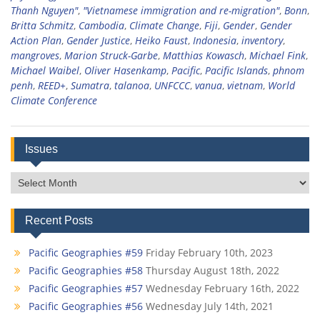
Thanh Nguyen"
,
"Vietnamese immigration and re-migration"
,
Bonn
,
Britta Schmitz
,
Cambodia
,
Climate Change
,
Fiji
,
Gender
,
Gender
Action Plan
,
Gender Justice
,
Heiko Faust
,
Indonesia
,
inventory
,
mangroves
,
Marion Struck-Garbe
,
Matthias Kowasch
,
Michael Fink
,
Michael Waibel
,
Oliver Hasenkamp
,
Pacific
,
Pacific Islands
,
phnom
penh
,
REED+
,
Sumatra
,
talanoa
,
UNFCCC
,
vanua
,
vietnam
,
World
Climate Conference
Issues
Issues
Recent Posts
Pacific Geographies #59
Friday February 10th, 2023
Pacific Geographies #58
Thursday August 18th, 2022
Pacific Geographies #57
Wednesday February 16th, 2022
Pacific Geographies #56
Wednesday July 14th, 2021