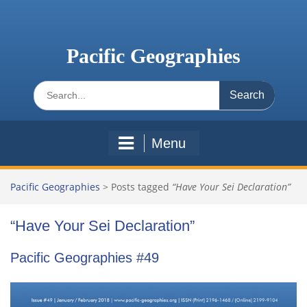
Skip
to
content
Pacific Geographies
Search
for:
Menu
Pacific Geographies
>
Posts tagged
“Have Your Sei Declaration”
“Have Your Sei Declaration”
Pacific Geographies #49