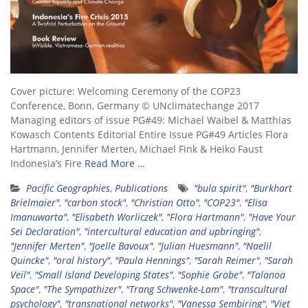
Cover picture: Welcoming Ceremony of the COP23
Conference, Bonn, Germany © UNclimatechange 2017
Managing editors of issue PG#49: Michael Waibel & Matthias
Kowasch Contents Editorial Entire Issue PG#49 Articles Flora
Hartmann, Jennifer Merten, Michael Fink & Heiko Faust
Indonesia’s Fire
Read More …
Pacific Geographies
,
Publications
"bula spirit"
,
"Burkhart
Brielmaier"
,
"carbon stock"
,
"Christian Otto"
,
"COP23"
,
"Elisa
Imanuwarta"
,
"Elisabeth Worliczek"
,
"Flora Hartmann"
,
"Have Your
Sei Declaration"
,
"intercultural education and upbringing"
,
"Jennifer Merten"
,
"Joelle Bavoux"
,
"Julian Huesmann"
,
"Naelil
Quincke"
,
"oral history"
,
"Paula Hennings"
,
"Sarah Reimer"
,
"Sarah
Veil"
,
"Small Island Developing States"
,
"Sophie Grobe"
,
"Talanoa
Space"
,
"The Sympathizer"
,
"Trang Schwenke-Lam"
,
"transcultural
psychology"
,
"transnational networks"
,
"Vanessa Sembiring"
,
"Viet