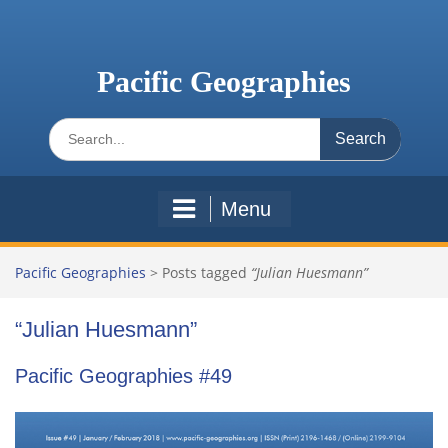
Skip
to
content
Pacific Geographies
Search
for:
Menu
Pacific Geographies
>
Posts tagged
“Julian Huesmann”
“Julian Huesmann”
Pacific Geographies #49