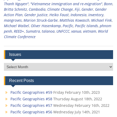
Thanh Nguyen"
,
"Vietnamese immigration and re-migration"
,
Bonn
,
Britta Schmitz
,
Cambodia
,
Climate Change
,
Fiji
,
Gender
,
Gender
Action Plan
,
Gender Justice
,
Heiko Faust
,
Indonesia
,
inventory
,
mangroves
,
Marion Struck-Garbe
,
Matthias Kowasch
,
Michael Fink
,
Michael Waibel
,
Oliver Hasenkamp
,
Pacific
,
Pacific Islands
,
phnom
penh
,
REED+
,
Sumatra
,
talanoa
,
UNFCCC
,
vanua
,
vietnam
,
World
Climate Conference
Issues
Issues
Recent Posts
Pacific Geographies #59
Friday February 10th, 2023
Pacific Geographies #58
Thursday August 18th, 2022
Pacific Geographies #57
Wednesday February 16th, 2022
Pacific Geographies #56
Wednesday July 14th, 2021