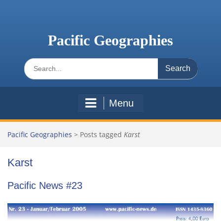
Skip
to
content
Pacific Geographies
Search
for:
Menu
Pacific Geographies
>
Posts tagged
Karst
Karst
Pacific News #23