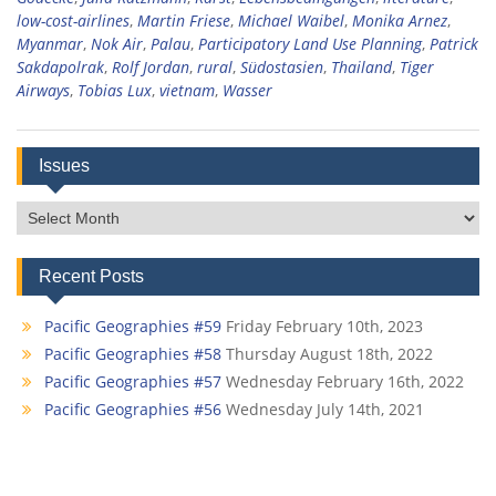
low-cost-airlines
,
Martin Friese
,
Michael Waibel
,
Monika Arnez
,
Myanmar
,
Nok Air
,
Palau
,
Participatory Land Use Planning
,
Patrick
Sakdapolrak
,
Rolf Jordan
,
rural
,
Südostasien
,
Thailand
,
Tiger
Airways
,
Tobias Lux
,
vietnam
,
Wasser
Issues
Issues
Recent Posts
Pacific Geographies #59
Friday February 10th, 2023
Pacific Geographies #58
Thursday August 18th, 2022
Pacific Geographies #57
Wednesday February 16th, 2022
Pacific Geographies #56
Wednesday July 14th, 2021