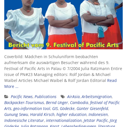
Coverbild: Mädchen in Schuluniform beobachten
aufmerksam die auswärtigen Besucher während des 9.
Festival of Pacific Arts in Palau © 7/2004 Julia Ratzmann Entire
issue of PN#23 Managing editors: Rolf Jordan & Michael
Waibel Articles Michael Waibel & Rolf Jordan Editorial
Read
More …
Pacific News
,
Publications
AirAsia
,
Arbeitsmigration
,
Backpacker-Tourismus
,
Bernd Unger
,
Cambodia
,
festival of Pacific
Arts
,
geo-information tool
,
GIS
,
Gödecke
,
Günter Giesenfeld
,
Gunung Sewu
,
Harald Kirsch
,
higher education
,
Indonesien
,
Indonesische Literatur
,
internationalization
,
Jetstar Pacific
,
Jörg
Gödecke
,
Julia Ratzmann
,
Karst
,
Lebensbedingungen
,
literature
,