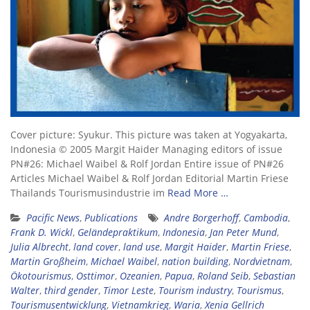
Cover picture: Syukur. This picture was taken at Yogyakarta,
Indonesia © 2005 Margit Haider Managing editors of issue
PN#26: Michael Waibel & Rolf Jordan Entire issue of PN#26
Articles Michael Waibel & Rolf Jordan Editorial Martin Friese
Thailands Tourismusindustrie im
Read More …
Pacific News
,
Publications
Andre Borgerhoff
,
Cambodia
,
Frank D. Wickl
,
Geländepraktikum
,
Indonesia
,
Jan Peter Mund
,
Julia Albrecht
,
land cover
,
land use
,
Margit Haider
,
Martin Friese
,
Martin Großheim
,
Michael Waibel
,
nation building
,
Nordvietnam
,
Ökotourismus
,
Osttimor
,
Ozeanien
,
Papua
,
Roland Seib
,
Sebastian
Walter
,
third gender
,
Timor Leste
,
Tourism industry
,
Tourismus
,
Tourismusentwicklung
,
Vietnamkrieg
,
Waria
,
Xenia Gellrich