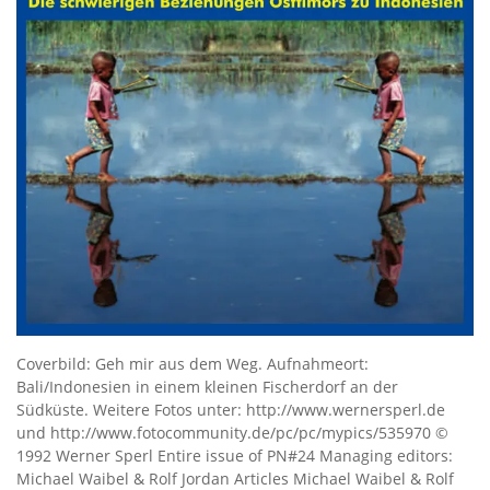
Coverbild: Geh mir aus dem Weg. Aufnahmeort:
Bali/Indonesien in einem kleinen Fischerdorf an der
Südküste. Weitere Fotos unter: http://www.wernersperl.de
und http://www.fotocommunity.de/pc/pc/mypics/535970 ©
1992 Werner Sperl Entire issue of PN#24 Managing editors:
Michael Waibel & Rolf Jordan Articles Michael Waibel & Rolf