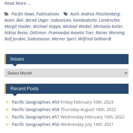
Read More …
Pacific News
,
Publications
Aceh
,
Andrea Fleschenberg
,
Asien
,
Bali
,
Bernd Unger
,
Indonesien
,
Kambodscha
,
Landrechte
,
Margit Haider
,
Michael Hoppe
,
Michael Waibel
,
Michaela Koller
,
Niklas Reese
,
Osttimor
,
Pramoedya Ananta Toer
,
Rainer Werning
,
Rolf Jordan
,
Südostasien
,
Werner Sperl
,
Wilfried Gebhardt
Issues
Issues
Recent Posts
Pacific Geographies #59
Friday February 10th, 2023
Pacific Geographies #58
Thursday August 18th, 2022
Pacific Geographies #57
Wednesday February 16th, 2022
Pacific Geographies #56
Wednesday July 14th, 2021