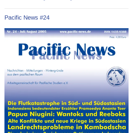
Pacific News #24