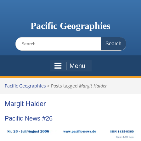
Skip
to
content
Pacific Geographies
Search
for:
Menu
Pacific Geographies
>
Posts tagged
Margit Haider
Margit Haider
Pacific News #26