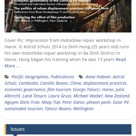
Cover Pic: Impression from motorbike repair workshop in
Hanoi. © Astrid Schulz 2014 Le Dinh Hung (25 years old) runs
his own motorbike repair workshop in Ba Dinh District in
Hanoi. Hung began his training when he was 13 years
Read
More …
Pacific Geographies
,
Publications
Anna Hübner
,
Astrid
Schulz
,
Cambodia
,
Camillo Boano
,
China
,
displacement practices
,
economic governance
,
film tourism
,
Giorgo Talocci
,
Hanoi
,
Julia
Albrecht
,
Land Tenure
,
Laura Gruss
,
Michael Waibel
,
New Zealand
,
Nguyen Diem Tran
,
Nhep Tiat
,
Peter Eaton
,
phnom penh
,
Solar PV
,
sustainable tourism
,
Talocci Boano
,
Wellington
Issues