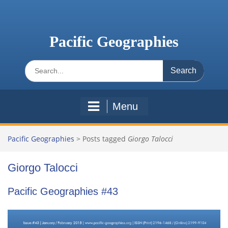
Skip
to
content
Pacific Geographies
Search
for:
Menu
Pacific Geographies
>
Posts tagged
Giorgo Talocci
Giorgo Talocci
Pacific Geographies #43