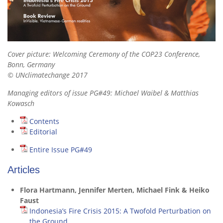
Cover picture: Welcoming Ceremony of the COP23 Conference,
Bonn, Germany
© UNclimatechange 2017
Managing editors of issue PG#49: Michael Waibel & Matthias
Kowasch
Contents
Editorial
Entire Issue PG#49
Articles
Flora Hartmann, Jennifer Merten, Michael Fink & Heiko
Faust
Indonesia’s Fire Crisis 2015: A Twofold Perturbation on
the Ground