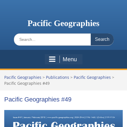
Skip
to
content
Pacific Geographies
Search
for:
Menu
Pacific Geographies
>
Publications
>
Pacific Geographies
>
Pacific Geographies #49
Pacific Geographies #49