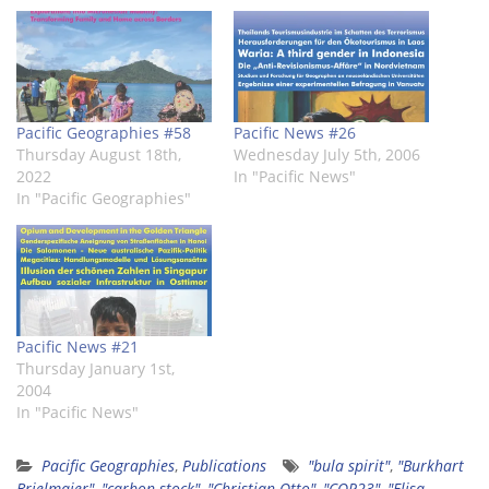
window)
window)
window)
window)
window)
window)
Pacific Geographies #58
Pacific News #26
Thursday August 18th,
Wednesday July 5th, 2006
2022
In "Pacific News"
In "Pacific Geographies"
Pacific News #21
Thursday January 1st,
2004
In "Pacific News"
Pacific Geographies
,
Publications
"bula spirit"
,
"Burkhart
Brielmaier"
,
"carbon stock"
,
"Christian Otto"
,
"COP23"
,
"Elisa