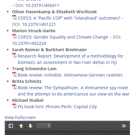
– DOI:
10.23791/490411
Oliver Hasenkamp & Elisabeth Worliczek
COP23: A “Pacific COP” with “islandised“ outcomes?
–
DOI:
10.23791/491221
Marion Struck-Garbe
COP23: Gender Equality and Climate Change
– DOI:
10.23791/492224
Sarah Reimer & Burkhart Brielmaier
Research Report: Development of a methodology for
biomass: an assessment in two river deltas in Fiji
Trang Schwenke-Lam
Book review: InVisible. Vietnamese-German realities
Britta Schmitz
Book review: The Sympathizer. A Vietnamese spy novel
and the attempt to de-americanize our view on the war
Michael Waibel
PG book hint: Phnom Penh: Capital City
View Fullscreen