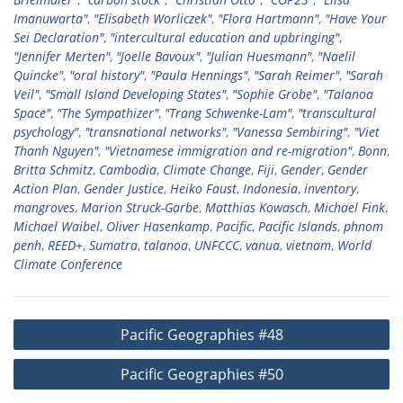
Imanuwarta"
,
"Elisabeth Worliczek"
,
"Flora Hartmann"
,
"Have Your
Sei Declaration"
,
"intercultural education and upbringing"
,
"Jennifer Merten"
,
"Joelle Bavoux"
,
"Julian Huesmann"
,
"Naelil
Quincke"
,
"oral history"
,
"Paula Hennings"
,
"Sarah Reimer"
,
"Sarah
Veil"
,
"Small Island Developing States"
,
"Sophie Grobe"
,
"Talanoa
Space"
,
"The Sympathizer"
,
"Trang Schwenke-Lam"
,
"transcultural
psychology"
,
"transnational networks"
,
"Vanessa Sembiring"
,
"Viet
Thanh Nguyen"
,
"Vietnamese immigration and re-migration"
,
Bonn
,
Britta Schmitz
,
Cambodia
,
Climate Change
,
Fiji
,
Gender
,
Gender
Action Plan
,
Gender Justice
,
Heiko Faust
,
Indonesia
,
inventory
,
mangroves
,
Marion Struck-Garbe
,
Matthias Kowasch
,
Michael Fink
,
Michael Waibel
,
Oliver Hasenkamp
,
Pacific
,
Pacific Islands
,
phnom
penh
,
REED+
,
Sumatra
,
talanoa
,
UNFCCC
,
vanua
,
vietnam
,
World
Climate Conference
Post
Pacific Geographies #48
navigation
Pacific Geographies #50