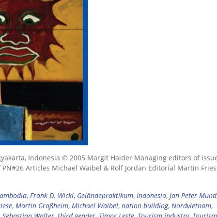
ogyakarta, Indonesia © 2005 Margit Haider Managing editors of issu
 PN#26 Articles Michael Waibel & Rolf Jordan Editorial Martin Frie
ambodia
,
Frank D. Wickl
,
Geländepraktikum
,
Indonesia
,
Jan Peter Mund
iese
,
Martin Großheim
,
Michael Waibel
,
nation building
,
Nordvietnam
,
,
Sebastian Walter
,
third gender
,
Timor Leste
,
Tourism industry
,
Tourism