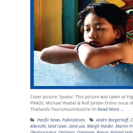
Cover picture: Syukur. This picture was taken at Y
PN#26: Michael Waibel & Rolf Jordan Entire issue of
Thailands Tourismusindustrie im
Read More …
Pacific News
,
Publications
Andre Borgerhoff
,
C
Albrecht
,
land cover
,
land use
,
Margit Haider
,
Martin Fr
Ökotourismus
,
Osttimor
,
Ozeanien
,
Papua
,
Roland Seib