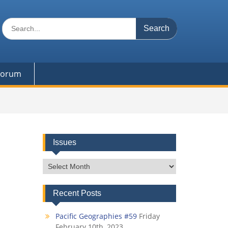
Search
for:
 Forum
Issues
Issues
Recent Posts
Pacific Geographies #59
Friday
February 10th, 2023