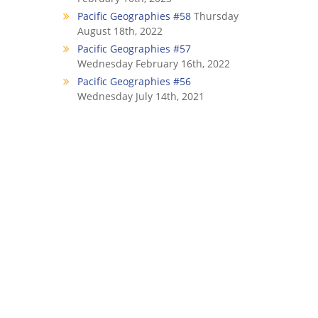
Pacific Geographies #58
Thursday
August 18th, 2022
Pacific Geographies #57
Wednesday February 16th, 2022
Pacific Geographies #56
Wednesday July 14th, 2021