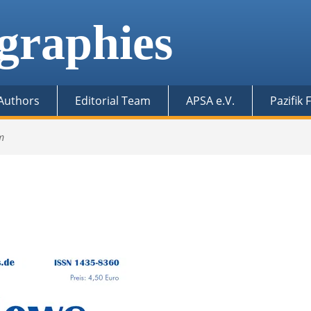
graphies
 Authors
Editorial Team
APSA e.V.
Pazifik
m