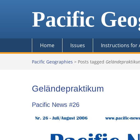
Skip
to
Pacific Geo
content
Home
Issues
Instructions for
Pacific Geographies
>
Posts tagged
Geländepraktiku
Geländepraktikum
Pacific News #26