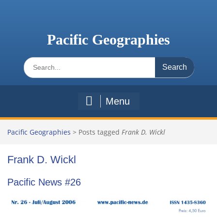
Skip
to
content
Pacific Geographies
Search
for:
Menu
Pacific Geographies
>
Posts tagged
Frank D. Wickl
Frank D. Wickl
Pacific News #26