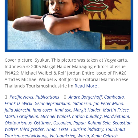
Cover picture: Syukur. This picture was taken at Yogyakarta,
Indonesia © 2005 Margit Haider Managing editors of issue
PN#26: Michael Waibel & Rolf Jordan Entire issue of PN#26
Articles Michael Waibel & Rolf Jordan Editorial Martin Friese
Thailands Tourismusindustrie im
Read More …
Pacific News
,
Publications
Andre Borgerhoff
,
Cambodia
,
Frank D. Wickl
,
Geländepraktikum
,
Indonesia
,
Jan Peter Mund
,
Julia Albrecht
,
land cover
,
land use
,
Margit Haider
,
Martin Friese
,
Martin Großheim
,
Michael Waibel
,
nation building
,
Nordvietnam
,
Ökotourismus
,
Osttimor
,
Ozeanien
,
Papua
,
Roland Seib
,
Sebastian
Walter
,
third gender
,
Timor Leste
,
Tourism industry
,
Tourismus
,
Tourismusentwicklung
,
Vietnamkrieg
,
Waria
,
Xenia Gellrich