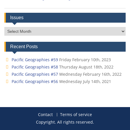
Issues
Issues
Recent Posts
Pacific Geographies #59
Friday February 10th, 2023
Pacific Geographies #58
Thursday August 18th, 2022
Pacific Geographies #57
Wednesday February 16th, 2022
Pacific Geographies #56
Wednesday July 14th, 2021
Contact
Terms of service
Copyright. All rights reserved.