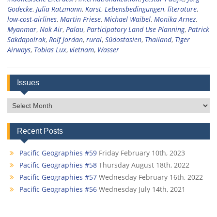
Gödecke
,
Julia Ratzmann
,
Karst
,
Lebensbedingungen
,
literature
,
low-cost-airlines
,
Martin Friese
,
Michael Waibel
,
Monika Arnez
,
Myanmar
,
Nok Air
,
Palau
,
Participatory Land Use Planning
,
Patrick
Sakdapolrak
,
Rolf Jordan
,
rural
,
Südostasien
,
Thailand
,
Tiger
Airways
,
Tobias Lux
,
vietnam
,
Wasser
Issues
Issues
Recent Posts
Pacific Geographies #59
Friday February 10th, 2023
Pacific Geographies #58
Thursday August 18th, 2022
Pacific Geographies #57
Wednesday February 16th, 2022
Pacific Geographies #56
Wednesday July 14th, 2021