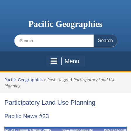
Skip
to
content
Pacific Geographies
Search
for:
Menu
Pacific Geographies
>
Posts tagged
Participatory Land Use
Planning
Participatory Land Use Planning
Pacific News #23