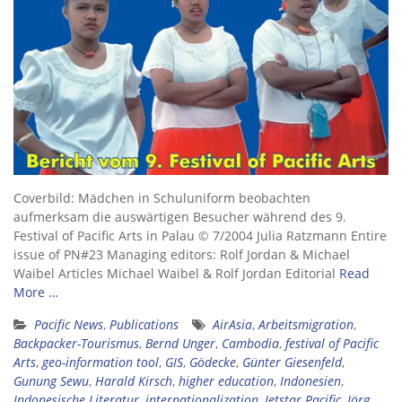
Coverbild: Mädchen in Schuluniform beobachten
aufmerksam die auswärtigen Besucher während des 9.
Festival of Pacific Arts in Palau © 7/2004 Julia Ratzmann Entire
issue of PN#23 Managing editors: Rolf Jordan & Michael
Waibel Articles Michael Waibel & Rolf Jordan Editorial
Read
More …
Pacific News
,
Publications
AirAsia
,
Arbeitsmigration
,
Backpacker-Tourismus
,
Bernd Unger
,
Cambodia
,
festival of Pacific
Arts
,
geo-information tool
,
GIS
,
Gödecke
,
Günter Giesenfeld
,
Gunung Sewu
,
Harald Kirsch
,
higher education
,
Indonesien
,
Indonesische Literatur
,
internationalization
,
Jetstar Pacific
,
Jörg