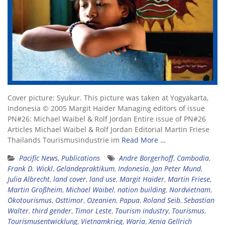
Cover picture: Syukur. This picture was taken at Yogyakarta,
Indonesia © 2005 Margit Haider Managing editors of issue
PN#26: Michael Waibel & Rolf Jordan Entire issue of PN#26
Articles Michael Waibel & Rolf Jordan Editorial Martin Friese
Thailands Tourismusindustrie im
Read More …
Pacific News
,
Publications
Andre Borgerhoff
,
Cambodia
,
Frank D. Wickl
,
Geländepraktikum
,
Indonesia
,
Jan Peter Mund
,
Julia Albrecht
,
land cover
,
land use
,
Margit Haider
,
Martin Friese
,
Martin Großheim
,
Michael Waibel
,
nation building
,
Nordvietnam
,
Ökotourismus
,
Osttimor
,
Ozeanien
,
Papua
,
Roland Seib
,
Sebastian
Walter
,
third gender
,
Timor Leste
,
Tourism industry
,
Tourismus
,
Tourismusentwicklung
,
Vietnamkrieg
,
Waria
,
Xenia Gellrich