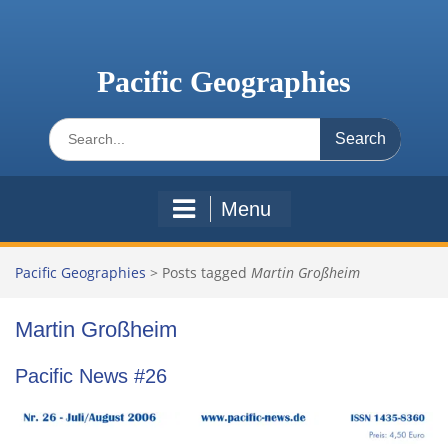
Skip
to
content
Pacific Geographies
Search
for:
Menu
Pacific Geographies
>
Posts tagged
Martin Großheim
Martin Großheim
Pacific News #26