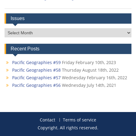
Issues
Issues
Recent Posts
Pacific Geographies #59
Friday February 10th, 2023
Pacific Geographies #58
Thursday August 18th, 2022
Pacific Geographies #57
Wednesday February 16th, 2022
Pacific Geographies #56
Wednesday July 14th, 2021
Contact
Terms of service
Copyright. All rights reserved.