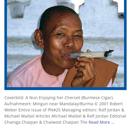
Coverbild: A Nun Enjoying her Cheroot (Burmese Cigar).
Aufnahmeort: Mingun near Mandalay/Burma © 2001 Robert
Weber Entire issue of PN#25 Managing editors: Rolf Jordan &
Michael Waibel Articles Michael Waibel & Rolf Jordan Editorial
Chaniga Chaipan & Chaiwoot Chaipan The
Read More …