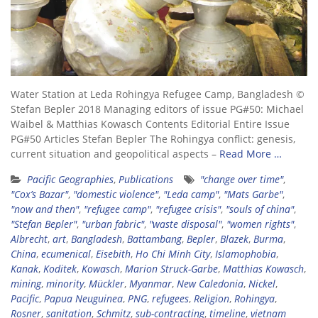
Water Station at Leda Rohingya Refugee Camp, Bangladesh ©
Stefan Bepler 2018 Managing editors of issue PG#50: Michael
Waibel & Matthias Kowasch Contents Editorial Entire Issue
PG#50 Articles Stefan Bepler The Rohingya conflict: genesis,
current situation and geopolitical aspects –
Read More …
Pacific Geographies
,
Publications
"change over time"
,
"Cox’s Bazar"
,
"domestic violence"
,
"Leda camp"
,
"Mats Garbe"
,
"now and then"
,
"refugee camp"
,
"refugee crisis"
,
"souls of china"
,
"Stefan Bepler"
,
"urban fabric"
,
"waste disposal"
,
"women rights"
,
Albrecht
,
art
,
Bangladesh
,
Battambang
,
Bepler
,
Blazek
,
Burma
,
China
,
ecumenical
,
Eisebith
,
Ho Chi Minh City
,
Islamophobia
,
Kanak
,
Koditek
,
Kowasch
,
Marion Struck-Garbe
,
Matthias Kowasch
,
mining
,
minority
,
Mückler
,
Myanmar
,
New Caledonia
,
Nickel
,
Pacific
,
Papua Neuguinea
,
PNG
,
refugees
,
Religion
,
Rohingya
,
Rosner
,
sanitation
,
Schmitz
,
sub-contracting
,
timeline
,
vietnam