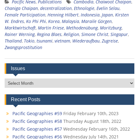
Pacific News
,
Publications
Cambodia
,
Chaiwoot Chaipan
,
Chaniga Chaipan
,
decentralization
,
Ethnologie
,
Evelin Selau
,
Female Participation
,
Henning Hilbert
,
Indonesia
,
Japan
,
Kirsten
W. Endres
,
Ko Phi Phi
,
Korea
,
Malaysia
,
Maraile Görgen
,
Marktwirtschaft
,
Martin Friese
,
Methodenübung
,
Moritzburg
,
Rainer Werning
,
Regina Blaes
,
Religion
,
Simone Christ
,
Singapur
,
Thailand
,
Tokio
,
tsunami
,
vietnam
,
Wiederaufbau
,
Zugreise
,
Zwangsprostitution
Issues
Issues
Recent Posts
Pacific Geographies #59
Friday February 10th, 2023
Pacific Geographies #58
Thursday August 18th, 2022
Pacific Geographies #57
Wednesday February 16th, 2022
Pacific Geographies #56
Wednesday July 14th, 2021