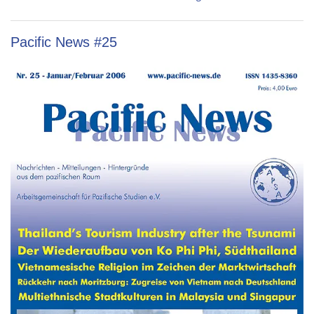
Pacific News #25