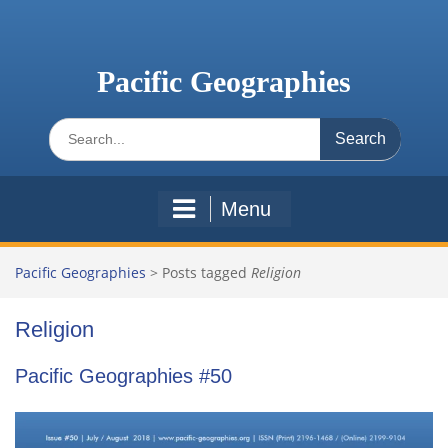
Skip
to
content
Pacific Geographies
Search
for:
Menu
Pacific Geographies
>
Posts tagged
Religion
Religion
Pacific Geographies #50