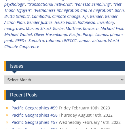
psychology"
,
"transnational networks"
,
"Vanessa Sembiring"
,
"Viet
Thanh Nguyen"
,
"Vietnamese immigration and re-migration"
,
Bonn
,
Britta Schmitz
,
Cambodia
,
Climate Change
,
Fiji
,
Gender
,
Gender
Action Plan
,
Gender Justice
,
Heiko Faust
,
Indonesia
,
inventory
,
mangroves
,
Marion Struck-Garbe
,
Matthias Kowasch
,
Michael Fink
,
Michael Waibel
,
Oliver Hasenkamp
,
Pacific
,
Pacific Islands
,
phnom
penh
,
REED+
,
Sumatra
,
talanoa
,
UNFCCC
,
vanua
,
vietnam
,
World
Climate Conference
Issues
Issues
Recent Posts
Pacific Geographies #59
Friday February 10th, 2023
Pacific Geographies #58
Thursday August 18th, 2022
Pacific Geographies #57
Wednesday February 16th, 2022