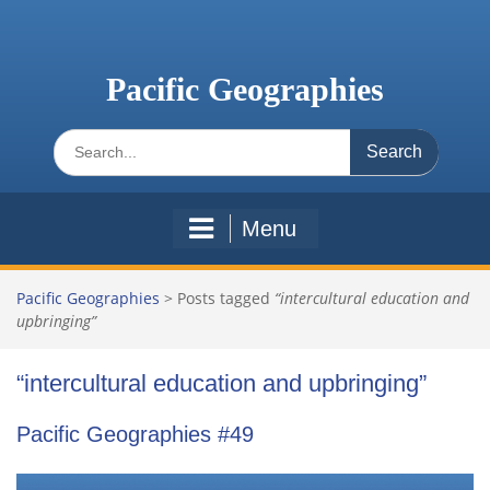
Skip
to
content
Pacific Geographies
Search
for:
Menu
Pacific Geographies
>
Posts tagged
“intercultural education and
upbringing”
“intercultural education and upbringing”
Pacific Geographies #49