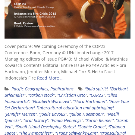
Cover picture: Welcoming Ceremony of the COP23
Conference, Bonn, Germany © UNclimatechange 2017
Managing editors of issue PG#49: Michael Waibel & Matthias
Kowasch Contents Editorial Entire Issue PG#49 Articles Flora
Hartmann, Jennifer Merten, Michael Fink & Heiko Faust
Indonesia’s Fire
Read More …
Pacific Geographies
,
Publications
"bula spirit"
,
"Burkhart
Brielmaier"
,
"carbon stock"
,
"Christian Otto"
,
"COP23"
,
"Elisa
Imanuwarta"
,
"Elisabeth Worliczek"
,
"Flora Hartmann"
,
"Have Your
Sei Declaration"
,
"intercultural education and upbringing"
,
"Jennifer Merten"
,
"Joelle Bavoux"
,
"Julian Huesmann"
,
"Naelil
Quincke"
,
"oral history"
,
"Paula Hennings"
,
"Sarah Reimer"
,
"Sarah
Veil"
,
"Small Island Developing States"
,
"Sophie Grobe"
,
"Talanoa
Space"
,
"The Sympathizer"
,
"Trang Schwenke-Lam"
,
"transcultural