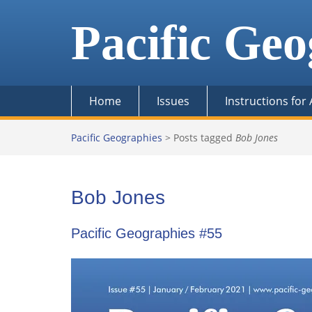
Skip
to
Pacific Geo
content
Home
Issues
Instructions for
Pacific Geographies
>
Posts tagged
Bob Jones
Bob Jones
Pacific Geographies #55