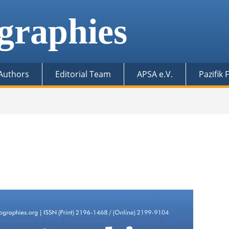
graphies
 Authors
Editorial Team
APSA e.V.
Pazifik