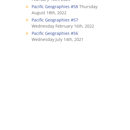
Pacific Geographies #58
Thursday
August 18th, 2022
Pacific Geographies #57
Wednesday February 16th, 2022
Pacific Geographies #56
Wednesday July 14th, 2021