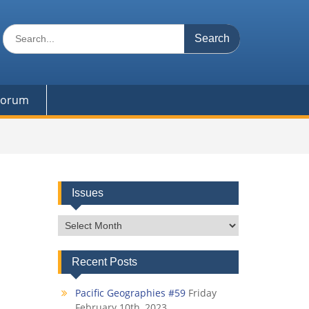
Search
for:
 Forum
Issues
Issues
Recent Posts
Pacific Geographies #59
Friday
February 10th, 2023