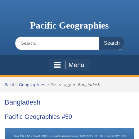
Skip
to
content
Pacific Geographies
Search
for:
Menu
Pacific Geographies
>
Posts tagged
Bangladesh
Bangladesh
Pacific Geographies #50