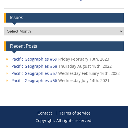
Issues
Issues
Recent Posts
Pacific Geographies #59
Friday February 10th, 2023
Pacific Geographies #58
Thursday August 18th, 2022
Pacific Geographies #57
Wednesday February 16th, 2022
Pacific Geographies #56
Wednesday July 14th, 2021
Contact
Terms of service
Copyright. All rights reserved.