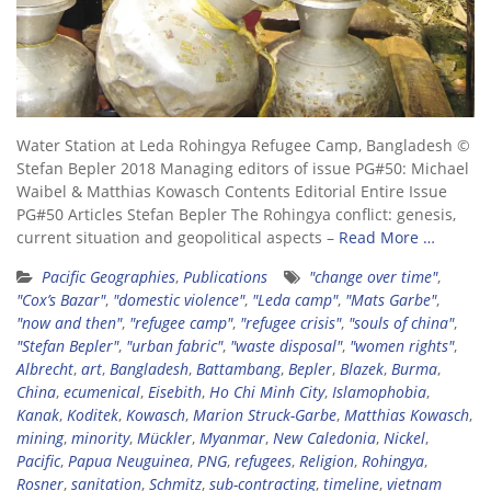
Water Station at Leda Rohingya Refugee Camp, Bangladesh ©
Stefan Bepler 2018 Managing editors of issue PG#50: Michael
Waibel & Matthias Kowasch Contents Editorial Entire Issue
PG#50 Articles Stefan Bepler The Rohingya conflict: genesis,
current situation and geopolitical aspects –
Read More …
Pacific Geographies
,
Publications
"change over time"
,
"Cox’s Bazar"
,
"domestic violence"
,
"Leda camp"
,
"Mats Garbe"
,
"now and then"
,
"refugee camp"
,
"refugee crisis"
,
"souls of china"
,
"Stefan Bepler"
,
"urban fabric"
,
"waste disposal"
,
"women rights"
,
Albrecht
,
art
,
Bangladesh
,
Battambang
,
Bepler
,
Blazek
,
Burma
,
China
,
ecumenical
,
Eisebith
,
Ho Chi Minh City
,
Islamophobia
,
Kanak
,
Koditek
,
Kowasch
,
Marion Struck-Garbe
,
Matthias Kowasch
,
mining
,
minority
,
Mückler
,
Myanmar
,
New Caledonia
,
Nickel
,
Pacific
,
Papua Neuguinea
,
PNG
,
refugees
,
Religion
,
Rohingya
,
Rosner
,
sanitation
,
Schmitz
,
sub-contracting
,
timeline
,
vietnam