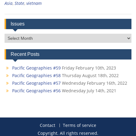
Asia
,
State
,
vietnam
Issues
Issues
Recent Posts
Pacific Geographies #59
Friday February 10th, 2023
Pacific Geographies #58
Thursday August 18th, 2022
Pacific Geographies #57
Wednesday February 16th, 2022
Pacific Geographies #56
Wednesday July 14th, 2021
Contact
Terms of service
Copyright. All rights reserved.