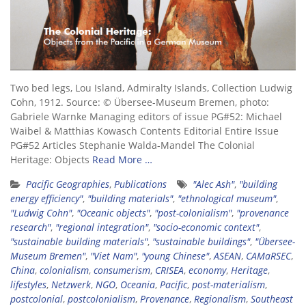
Two bed legs, Lou Island, Admiralty Islands, Collection Ludwig
Cohn, 1912. Source: © Übersee-Museum Bremen, photo:
Gabriele Warnke Managing editors of issue PG#52: Michael
Waibel & Matthias Kowasch Contents Editorial Entire Issue
PG#52 Articles Stephanie Walda-Mandel The Colonial
Heritage: Objects
Read More …
Pacific Geographies
,
Publications
"Alec Ash"
,
"building
energy efficiency"
,
"building materials"
,
"ethnological museum"
,
"Ludwig Cohn"
,
"Oceanic objects"
,
"post-colonialism"
,
"provenance
research"
,
"regional integration"
,
"socio-economic context"
,
"sustainable building materials"
,
"sustainable buildings"
,
"Übersee-
Museum Bremen"
,
"Viet Nam"
,
"young Chinese"
,
ASEAN
,
CAMaRSEC
,
China
,
colonialism
,
consumerism
,
CRISEA
,
economy
,
Heritage
,
lifestyles
,
Netzwerk
,
NGO
,
Oceania
,
Pacific
,
post-materialism
,
postcolonial
,
postcolonialism
,
Provenance
,
Regionalism
,
Southeast