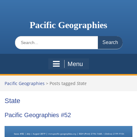
Skip
to
content
Pacific Geographies
Search
for:
Menu
Pacific Geographies
>
Posts tagged
State
State
Pacific Geographies #52