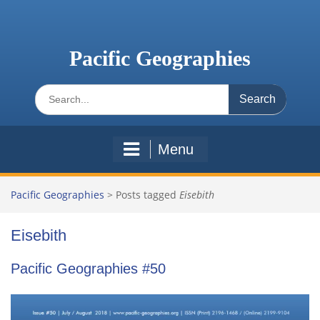
Skip
to
content
Pacific Geographies
Search
for:
Menu
Pacific Geographies
>
Posts tagged
Eisebith
Eisebith
Pacific Geographies #50