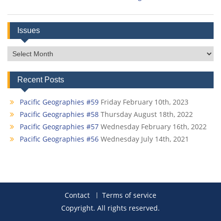
Issues
Issues
Recent Posts
Pacific Geographies #59
Friday February 10th, 2023
Pacific Geographies #58
Thursday August 18th, 2022
Pacific Geographies #57
Wednesday February 16th, 2022
Pacific Geographies #56
Wednesday July 14th, 2021
Contact
Terms of service
Copyright. All rights reserved.