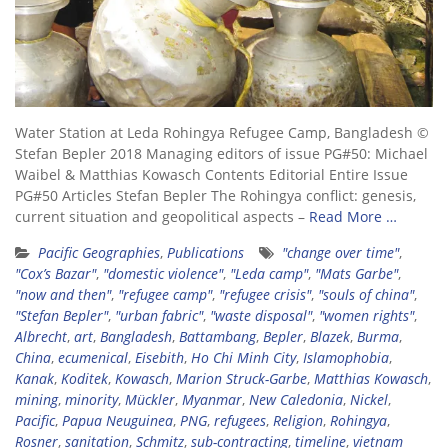
Water Station at Leda Rohingya Refugee Camp, Bangladesh ©
Stefan Bepler 2018 Managing editors of issue PG#50: Michael
Waibel & Matthias Kowasch Contents Editorial Entire Issue
PG#50 Articles Stefan Bepler The Rohingya conflict: genesis,
current situation and geopolitical aspects –
Read More …
Pacific Geographies
,
Publications
"change over time"
,
"Cox’s Bazar"
,
"domestic violence"
,
"Leda camp"
,
"Mats Garbe"
,
"now and then"
,
"refugee camp"
,
"refugee crisis"
,
"souls of china"
,
"Stefan Bepler"
,
"urban fabric"
,
"waste disposal"
,
"women rights"
,
Albrecht
,
art
,
Bangladesh
,
Battambang
,
Bepler
,
Blazek
,
Burma
,
China
,
ecumenical
,
Eisebith
,
Ho Chi Minh City
,
Islamophobia
,
Kanak
,
Koditek
,
Kowasch
,
Marion Struck-Garbe
,
Matthias Kowasch
,
mining
,
minority
,
Mückler
,
Myanmar
,
New Caledonia
,
Nickel
,
Pacific
,
Papua Neuguinea
,
PNG
,
refugees
,
Religion
,
Rohingya
,
Rosner
,
sanitation
,
Schmitz
,
sub-contracting
,
timeline
,
vietnam