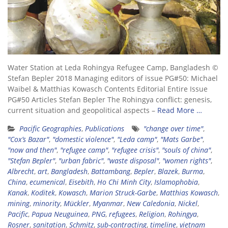
Water Station at Leda Rohingya Refugee Camp, Bangladesh ©
Stefan Bepler 2018 Managing editors of issue PG#50: Michael
Waibel & Matthias Kowasch Contents Editorial Entire Issue
PG#50 Articles Stefan Bepler The Rohingya conflict: genesis,
current situation and geopolitical aspects –
Read More …
Pacific Geographies
,
Publications
"change over time"
,
"Cox’s Bazar"
,
"domestic violence"
,
"Leda camp"
,
"Mats Garbe"
,
"now and then"
,
"refugee camp"
,
"refugee crisis"
,
"souls of china"
,
"Stefan Bepler"
,
"urban fabric"
,
"waste disposal"
,
"women rights"
,
Albrecht
,
art
,
Bangladesh
,
Battambang
,
Bepler
,
Blazek
,
Burma
,
China
,
ecumenical
,
Eisebith
,
Ho Chi Minh City
,
Islamophobia
,
Kanak
,
Koditek
,
Kowasch
,
Marion Struck-Garbe
,
Matthias Kowasch
,
mining
,
minority
,
Mückler
,
Myanmar
,
New Caledonia
,
Nickel
,
Pacific
,
Papua Neuguinea
,
PNG
,
refugees
,
Religion
,
Rohingya
,
Rosner
,
sanitation
,
Schmitz
,
sub-contracting
,
timeline
,
vietnam