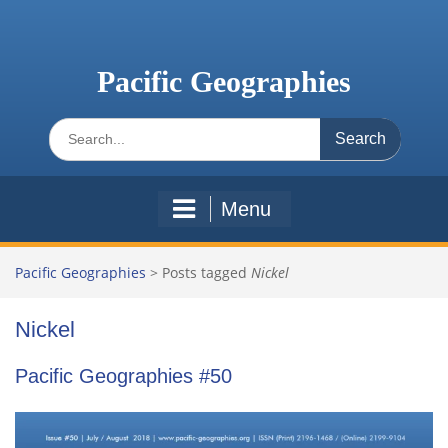
Skip
to
content
Pacific Geographies
Search
for:
Menu
Pacific Geographies
>
Posts tagged
Nickel
Nickel
Pacific Geographies #50