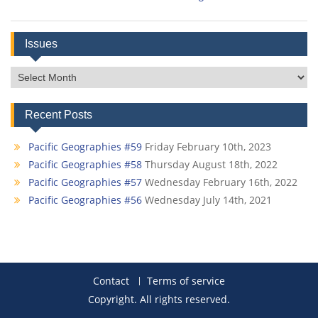
Issues
Issues
Recent Posts
Pacific Geographies #59
Friday February 10th, 2023
Pacific Geographies #58
Thursday August 18th, 2022
Pacific Geographies #57
Wednesday February 16th, 2022
Pacific Geographies #56
Wednesday July 14th, 2021
Contact
Terms of service
Copyright. All rights reserved.