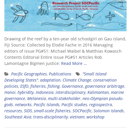
Drawing of the reef by a ten-year old schoolgirl on Gau island,
Fiji Source: Collected by Elodie Fache in 2016 Managing
editors of issue PG#51: Michael Waibel & Matthias Kowasch
Contents Editorial Entire Issue PG#51 Articles Rob
Lamontagne Bigmen justice:
Read More …
Pacific Geographies
,
Publications
"Small Island
Developing States"
,
adaptation
,
Climate Change
,
conservation
policies
,
ESfO
,
fisheries
,
fishing
,
Governance
,
governance arbitrage
,
Hanoi
,
hybridity
,
Indonesia
,
interdisciplinary
,
Kalimantan
,
marine
governance
,
Melanesia
,
multi-stakeholder
,
neo-Olympian pseudo-
gods
,
networks
,
Pacific Islands
,
Pacific studies
,
regiospectra
,
resources
,
SIDS
,
small-scale fisheries
,
SOCPacific
,
Solomon Islands
,
Southeast Asia
,
trans-disciplinarity
,
vietnam
,
workshop