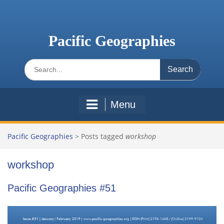
Skip
to
content
Pacific Geographies
Search
for:
Menu
Pacific Geographies
>
Posts tagged
workshop
workshop
Pacific Geographies #51