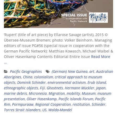
‘Rupert’ (title of art piece) by Ellarose Savage (artist), 2015 ©
Übersee-Museum Bremen; photo: Volker Beinhorn. Managing
editors of issue PG#56 (special issue in cooperation with the
German Pacific Network): Matthias Kowasch, Michael Waibel &
Oliver Hasenkamp Contents Editorial Entire Issue
Read More
…
Pacific Geographies
(German) New Guinea
,
art
,
Australian
Aborigines
,
China
,
colonialism
,
critical approach to museum
objects
,
Dominik Schieder
,
environmental activism
,
Erub Island
,
ethnographic objects
,
Fiji
,
Ghostnets
,
Hermann Mückler
,
Japan
,
marine debris
,
Micronesia
,
Migration
,
mobility
,
Museum
,
museum
presentation
,
Oliver Hasenkamp
,
Pacific Islands Forum
,
Pacific
Rim
,
Pormpuraaw
,
Regional Cooperation
,
restitution
,
Schieder
,
Torres Strait Islanders
,
US
,
Walda-Mandel