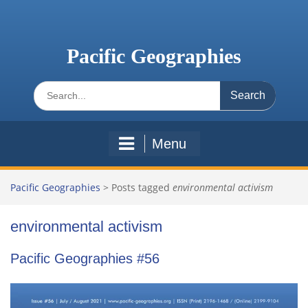
Skip
to
content
Pacific Geographies
Search
for:
Menu
Pacific Geographies
>
Posts tagged
environmental activism
environmental activism
Pacific Geographies #56