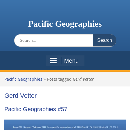
Skip
to
content
Pacific Geographies
Search
for:
Menu
Pacific Geographies
>
Posts tagged
Gerd Vetter
Gerd Vetter
Pacific Geographies #57