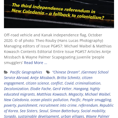
Off-road vehicle and Kanak independence flag, October
2020. © of photo: Theo Rouby (Hans Lucas Photography)
Managing editors of issue PG#57: Michael Waibel & Matthias
Kowasch Contents Editorial Entire Issue PG#57 Articles Antje
Missbach & Wayne Palmer Scapegoating juvenile ‘people
smugglers’
Read More …
Pacific Geographies
“Chinese Dream”
,
(German) School
Service Abroad
,
Antje Missbach
,
Britta Schmitz
,
citizen
engagement
,
citizen science
,
conflict
,
Covid
,
criminalisation
,
Decolonization
,
Elodie Fache
,
Gerd Vetter
,
Hangang
,
highly
educated migrants
,
Matthias Kowasch
,
Megacity
,
Michael Waibel
,
New Caledonia
,
ocean plastic pollution
,
Pacific
,
People smuggling
,
poverty
,
punishment
,
recruitment into crime
,
referendum
,
Republic
of Korea
,
Sea Sisters
,
Seoul
,
Simon Batterbury
,
Social mobility
,
Songdo
,
sustainable development
,
urban villages
,
Wayne Palmer