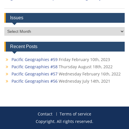
Issues
Issues
Recent Posts
Pacific Geographies #59
Friday February 10th, 2023
Pacific Geographies #58
Thursday August 18th, 2022
Pacific Geographies #57
Wednesday February 16th, 2022
Pacific Geographies #56
Wednesday July 14th, 2021
Contact
Terms of service
Copyright. All rights reserved.