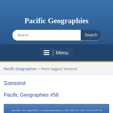
Skip
to
content
Pacific Geographies
Search
for:
Menu
Pacific Geographies
>
Posts tagged
Sonsorol
Sonsorol
Pacific Geographies #58