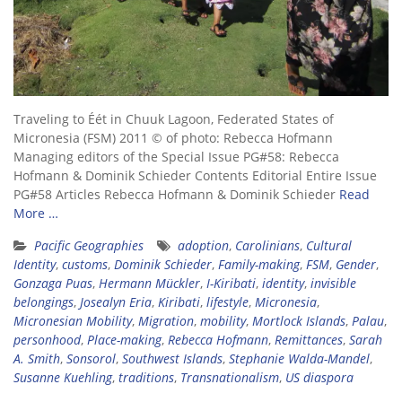
Traveling to Éét in Chuuk Lagoon, Federated States of
Micronesia (FSM) 2011 © of photo: Rebecca Hofmann
Managing editors of the Special Issue PG#58: Rebecca
Hofmann & Dominik Schieder Contents Editorial Entire Issue
PG#58 Articles Rebecca Hofmann & Dominik Schieder
Read
More …
Pacific Geographies
adoption
,
Carolinians
,
Cultural
Identity
,
customs
,
Dominik Schieder
,
Family-making
,
FSM
,
Gender
,
Gonzaga Puas
,
Hermann Mückler
,
I-Kiribati
,
identity
,
invisible
belongings
,
Josealyn Eria
,
Kiribati
,
lifestyle
,
Micronesia
,
Micronesian Mobility
,
Migration
,
mobility
,
Mortlock Islands
,
Palau
,
personhood
,
Place-making
,
Rebecca Hofmann
,
Remittances
,
Sarah
A. Smith
,
Sonsorol
,
Southwest Islands
,
Stephanie Walda-Mandel
,
Susanne Kuehling
,
traditions
,
Transnationalism
,
US diaspora