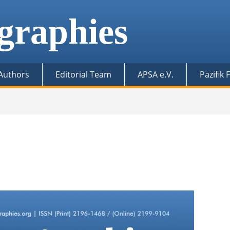
graphies
 Authors
Editorial Team
APSA e.V.
Pazifik