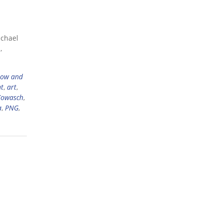
ichael
,
now and
ht
,
art
,
Kowasch
,
a
,
PNG
,