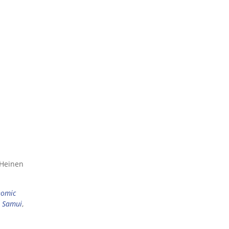
 Heinen
nomic
 Samui
,