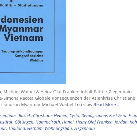
k, Michael Waibel & Heinz Olaf Franken Inhalt Patrick Ziegenhain
a-Simona Racota Globale Konsequenzen der Asienkrise Christiane
urismus in Myanmar Michael Waibel Too slow
Read More …
sienhaus
,
Blazek
,
Christiane Heinen
,
Cyclo
,
Demographie
,
East Asia
,
Eco
nstitut
,
Göttingen
,
Hammelrath
,
Hanoi
,
Heinz Olaf Franken
,
Jordan
,
Koh
pur
,
Thailand
,
vietnam
,
Wohnungsbau
,
Ziegenhain