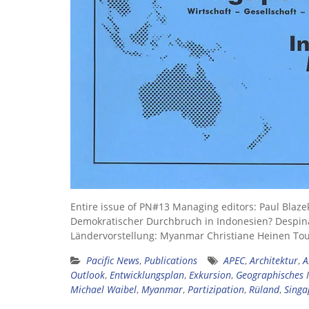
Entire issue of PN#13 Managing editors: Paul Blaze
Demokratischer Durchbruch in Indonesien? Despin
Ländervorstellung: Myanmar Christiane Heinen To
Pacific News
,
Publications
APEC
,
Architektur
,
A
Outlook
,
Entwicklungsplan
,
Exkursion
,
Geographisches I
Michael Waibel
,
Myanmar
,
Partizipation
,
Rüland
,
Singa