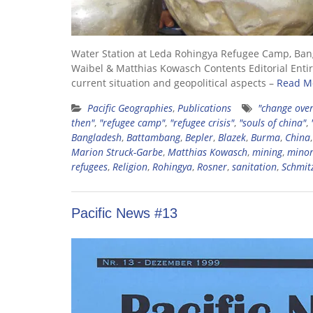
Water Station at Leda Rohingya Refugee Camp, Ban
Waibel & Matthias Kowasch Contents Editorial Entire
current situation and geopolitical aspects –
Read M
Pacific Geographies
,
Publications
"change over
then"
,
"refugee camp"
,
"refugee crisis"
,
"souls of china"
,
Bangladesh
,
Battambang
,
Bepler
,
Blazek
,
Burma
,
China
Marion Struck-Garbe
,
Matthias Kowasch
,
mining
,
minor
refugees
,
Religion
,
Rohingya
,
Rosner
,
sanitation
,
Schmit
Pacific News #13