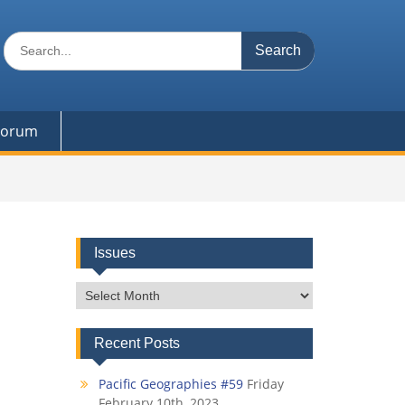
Search
for:
 Forum
Issues
Issues
Recent Posts
Pacific Geographies #59
Friday
February 10th, 2023