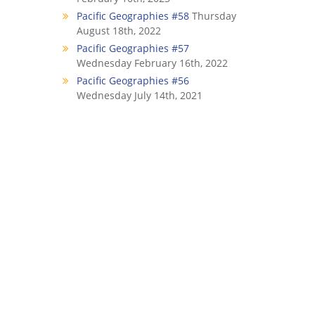
Pacific Geographies #58
Thursday
August 18th, 2022
Pacific Geographies #57
Wednesday February 16th, 2022
Pacific Geographies #56
Wednesday July 14th, 2021