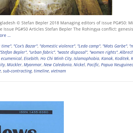
gladesh © Stefan Bepler 2018 Managing editors of issue PG#50: M
 Issue PG#50 Articles Stefan Bepler The Rohingya conflict: genesis
ore …
 time"
,
"Cox’s Bazar"
,
"domestic violence"
,
"Leda camp"
,
"Mats Garbe"
,
"
"Stefan Bepler"
,
"urban fabric"
,
"waste disposal"
,
"women rights"
,
Albrec
,
ecumenical
,
Eisebith
,
Ho Chi Minh City
,
Islamophobia
,
Kanak
,
Koditek
,
ity
,
Mückler
,
Myanmar
,
New Caledonia
,
Nickel
,
Pacific
,
Papua Neuguine
z
,
sub-contracting
,
timeline
,
vietnam