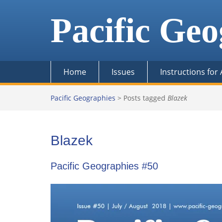
Skip
to
Pacific Geo
content
Home
Issues
Instructions for
Pacific Geographies
>
Posts tagged
Blazek
Blazek
Pacific Geographies #50