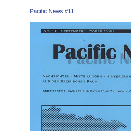
Pacific News #11