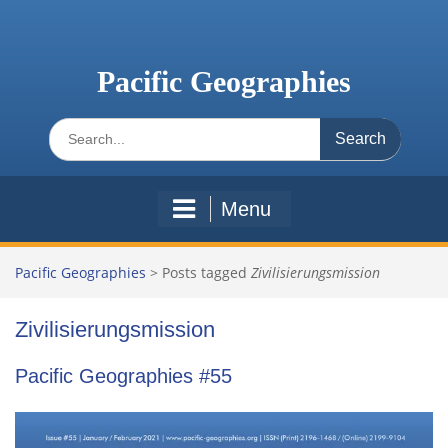
Skip
to
content
Pacific Geographies
Search
for:
Menu
Pacific Geographies
>
Posts tagged
Zivilisierungsmission
Zivilisierungsmission
Pacific Geographies #55