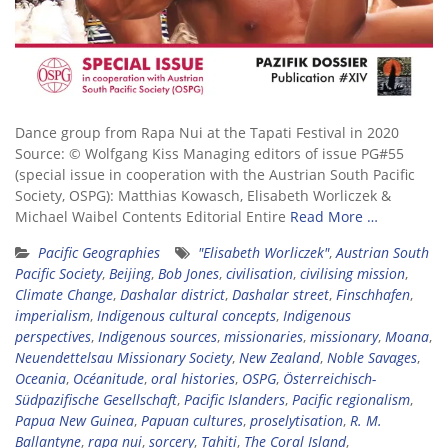
Dance group from Rapa Nui at the Tapati Festival in 2020
Source: © Wolfgang Kiss Managing editors of issue PG#55
(special issue in cooperation with the Austrian South Pacific
Society, OSPG): Matthias Kowasch, Elisabeth Worliczek &
Michael Waibel Contents Editorial Entire
Read More …
Pacific Geographies
"Elisabeth Worliczek"
,
Austrian South
Pacific Society
,
Beijing
,
Bob Jones
,
civilisation
,
civilising mission
,
Climate Change
,
Dashalar district
,
Dashalar street
,
Finschhafen
,
imperialism
,
Indigenous cultural concepts
,
Indigenous
perspectives
,
Indigenous sources
,
missionaries
,
missionary
,
Moana
,
Neuendettelsau Missionary Society
,
New Zealand
,
Noble Savages
,
Oceania
,
Océanitude
,
oral histories
,
OSPG
,
Österreichisch-
Südpazifische Gesellschaft
,
Pacific Islanders
,
Pacific regionalism
,
Papua New Guinea
,
Papuan cultures
,
proselytisation
,
R. M.
Ballantyne
,
rapa nui
,
sorcery
,
Tahiti
,
The Coral Island
,