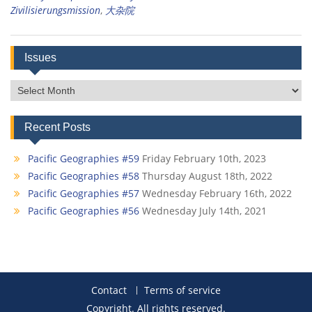
Zivilisierungsmission
,
大杂院
Issues
Issues
Recent Posts
Pacific Geographies #59
Friday February 10th, 2023
Pacific Geographies #58
Thursday August 18th, 2022
Pacific Geographies #57
Wednesday February 16th, 2022
Pacific Geographies #56
Wednesday July 14th, 2021
Contact
Terms of service
Copyright. All rights reserved.