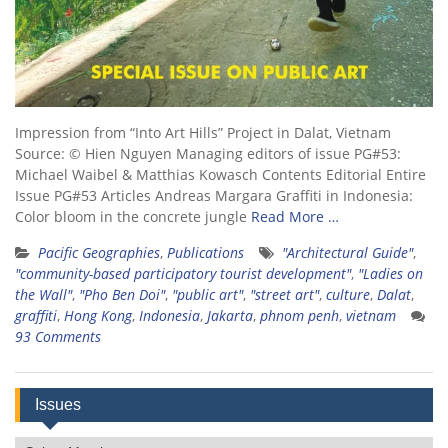
Impression from “Into Art Hills” Project in Dalat, Vietnam
Source: © Hien Nguyen Managing editors of issue PG#53:
Michael Waibel & Matthias Kowasch Contents Editorial Entire
Issue PG#53 Articles Andreas Margara Graffiti in Indonesia:
Color bloom in the concrete jungle
Read More …
Pacific Geographies
,
Publications
"Architectural Guide"
,
"community-based participatory tourist development"
,
"Ladies on
the Wall"
,
"Pho Ben Doi"
,
"public art"
,
"street art"
,
culture
,
Dalat
,
graffiti
,
Hong Kong
,
Indonesia
,
Jakarta
,
phnom penh
,
vietnam
93 Comments
Issues
Issues