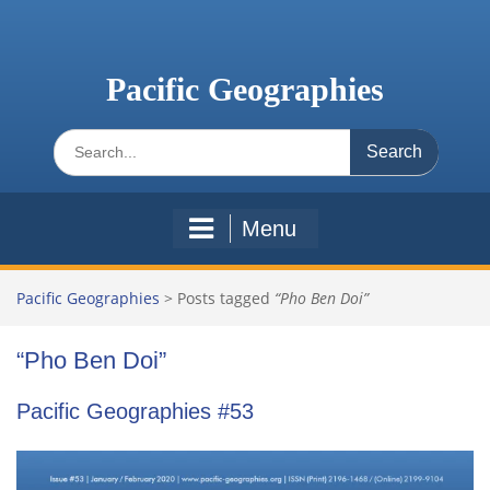
Skip
to
content
Pacific Geographies
Search
for:
Menu
Pacific Geographies
>
Posts tagged
“Pho Ben Doi”
“Pho Ben Doi”
Pacific Geographies #53