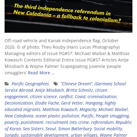
Off-road vehicle and Kanak independence flag, October
2020. © of photo: Theo Rouby (Hans Lucas Photography)
Managing editors of issue PG#57: Michael Waibel & Matthias
Kowasch Contents Editorial Entire Issue PG#57 Articles Antje
Missbach & Wayne Palmer Scapegoating juvenile ‘people
smugglers’
Read More …
Pacific Geographies
“Chinese Dream”
,
(German) School
Service Abroad
,
Antje Missbach
,
Britta Schmitz
,
citizen
engagement
,
citizen science
,
conflict
,
Covid
,
criminalisation
,
Decolonization
,
Elodie Fache
,
Gerd Vetter
,
Hangang
,
highly
educated migrants
,
Matthias Kowasch
,
Megacity
,
Michael Waibel
,
New Caledonia
,
ocean plastic pollution
,
Pacific
,
People smuggling
,
poverty
,
punishment
,
recruitment into crime
,
referendum
,
Republic
of Korea
,
Sea Sisters
,
Seoul
,
Simon Batterbury
,
Social mobility
,
Songdo
,
sustainable development
,
urban villages
,
Wayne Palmer