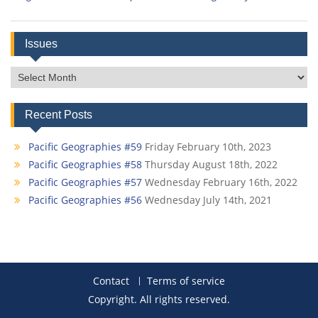
Issues
Issues
Recent Posts
Pacific Geographies #59
Friday February 10th, 2023
Pacific Geographies #58
Thursday August 18th, 2022
Pacific Geographies #57
Wednesday February 16th, 2022
Pacific Geographies #56
Wednesday July 14th, 2021
Contact
Terms of service
Copyright. All rights reserved.