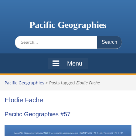
Skip
to
content
Pacific Geographies
Search
for:
Menu
Pacific Geographies
>
Posts tagged
Elodie Fache
Elodie Fache
Pacific Geographies #57